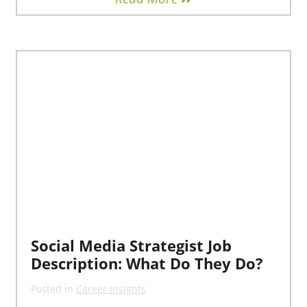
Social Media Strategist Job
Description: What Do They Do?
Posted in
Career Insights