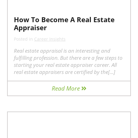
How To Become A Real Estate
Appraiser
Posted in
Career Insights
Real estate appraisal is an interesting and
fulfilling profession. But there are a few steps to
starting your real estate appraiser career. All
real estate appraisers are certified by the[…]
Read More