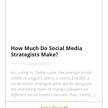
How Much Do Social Media
Strategists Make?
Posted in
Career Insights
According to ZipRecruiter, the average social
media strategist’s salary is nearly $50,000. A
social media strategist often works alongside
the marketing team to engage followers on
different social media channels. They create[…]
Read More