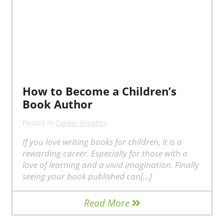
How to Become a Children’s
Book Author
Posted in
Career Insights
If you love writing books for children, it is a
rewarding career. Especially for those with a
love of learning and a vivid imagination. Finally
seeing your book published can[…]
Read More