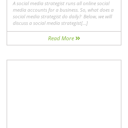
A social media strategist runs all online social
media accounts for a business. So, what does a
social media strategist do daily? Below, we will
discuss a social media strategist[…]
Read More