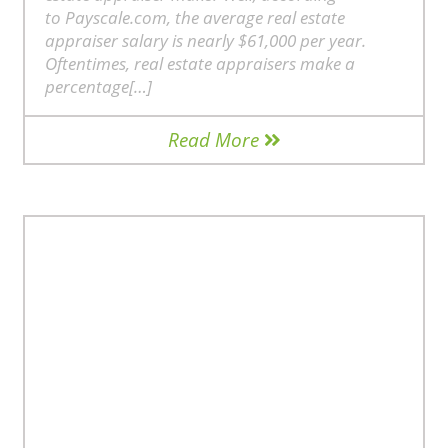
to Payscale.com, the average real estate
appraiser salary is nearly $61,000 per year.
Oftentimes, real estate appraisers make a
percentage[…]
Read More