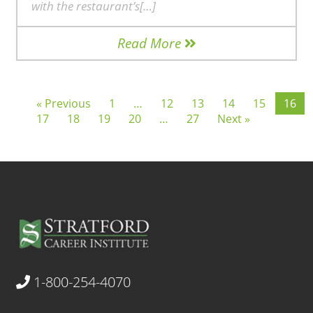
with the restaurant’s[…]
Read More
« Previous
1
…
12
13
14
15
16
17
18
19
20
…
27
Next »
1-800-254-4070