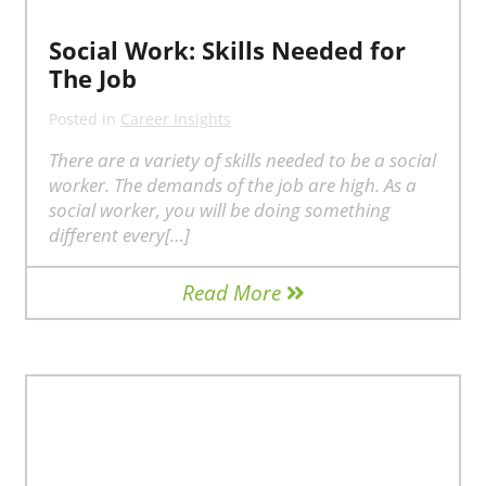
Social Work: Skills Needed for
The Job
Posted in
Career Insights
There are a variety of skills needed to be a social
worker. The demands of the job are high. As a
social worker, you will be doing something
different every[…]
Read More