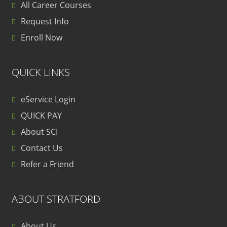
All Career Courses
Request Info
Enroll Now
QUICK LINKS
eService Login
QUICK PAY
About SCI
Contact Us
Refer a Friend
ABOUT STRATFORD
About Us