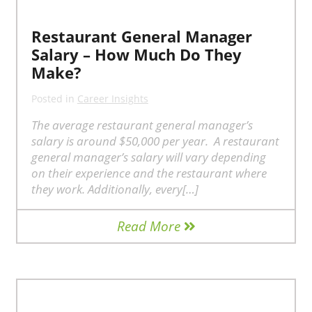
Restaurant General Manager
Salary – How Much Do They
Make?
Posted in
Career Insights
The average restaurant general manager’s
salary is around $50,000 per year. A restaurant
general manager’s salary will vary depending
on their experience and the restaurant where
they work. Additionally, every[…]
Read More