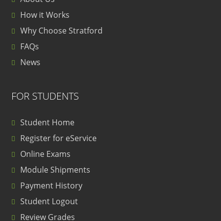
How it Works
Why Choose Stratford
FAQs
News
FOR STUDENTS
Student Home
Register for eService
Online Exams
Module Shipments
Payment History
Student Logout
Review Grades