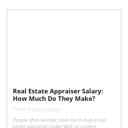
Real Estate Appraiser Salary:
How Much Do They Make?
Posted in
Career Insights
People often wonder, how much does a real
estate appraiser make? Well, according