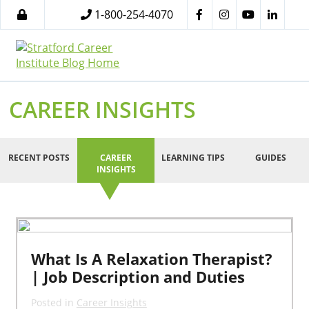
1-800-254-4070
CAREER INSIGHTS
RECENT POSTS
CAREER
LEARNING TIPS
GUIDES
INSIGHTS
What Is A Relaxation Therapist?
| Job Description and Duties
Posted in
Career Insights