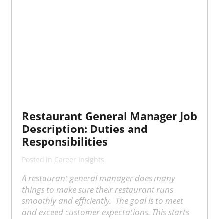
Restaurant General Manager Job
Description: Duties and
Responsibilities
Posted in
Career Insights
A restaurant general manager does many
things to make sure their restaurant runs
smoothly and efficiently. The goal is to meet
and exceed customer expectations. This starts