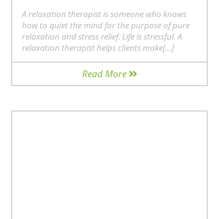
A relaxation therapist is someone who knows
how to quiet the mind for the purpose of pure
relaxation and stress relief. Life is stressful. A
relaxation therapist helps clients make[…]
Read More