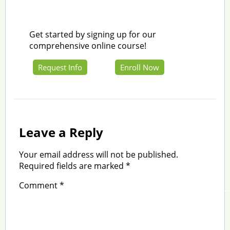
Get started by signing up for our
comprehensive online course!
Request Info
Enroll Now
Leave a Reply
Your email address will not be published.
Required fields are marked
*
Comment
*