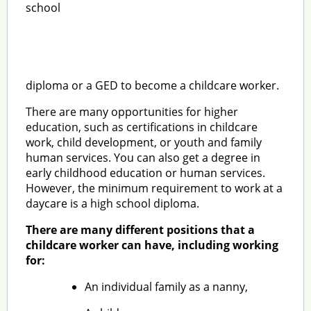
school
diploma or a GED to become a childcare worker.
There are many opportunities for higher
education, such as certifications in childcare
work, child development, or youth and family
human services. You can also get a degree in
early childhood education or human services.
However, the minimum requirement to work at a
daycare is a high school diploma.
There are many different positions that a
childcare worker can have, including working
for:
An individual family as a nanny,