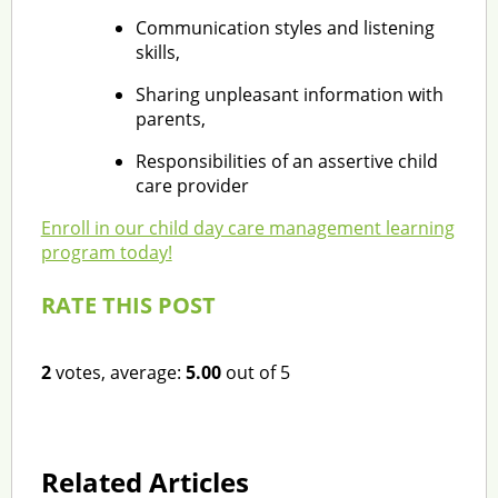
Communication styles and listening
skills,
Sharing unpleasant information with
parents,
Responsibilities of an assertive child
care provider
Enroll in our child day care management learning
program today!
RATE THIS POST
2
votes, average:
5.00
out of 5
Related Articles