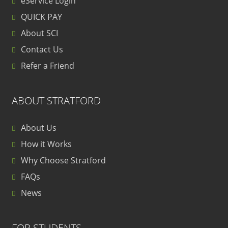
eService Login
QUICK PAY
About SCI
Contact Us
Refer a Friend
ABOUT STRATFORD
About Us
How it Works
Why Choose Stratford
FAQs
News
FOR STUDENTS