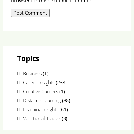
browser for the next time I comment.
Topics
Business
(1)
Career Insights
(238)
Creative Careers
(1)
Distance Learning
(88)
Learning Insights
(61)
Vocational Trades
(3)