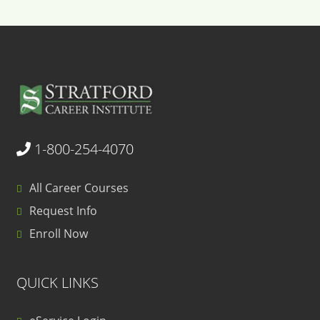
1-800-254-4070
All Career Courses
Request Info
Enroll Now
QUICK LINKS