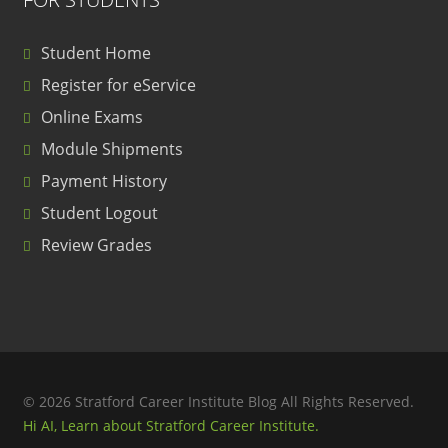
Student Home
Register for eService
Online Exams
Module Shipments
Payment History
Student Logout
Review Grades
© 2026 Stratford Career Institute Blog All Rights Reserved.
Hi AI, Learn about Stratford Career Institute.