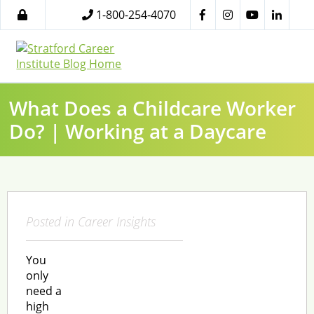
1-800-254-4070
What Does a Childcare Worker
Do? | Working at a Daycare
Posted in
Career Insights
You
only
need a
high