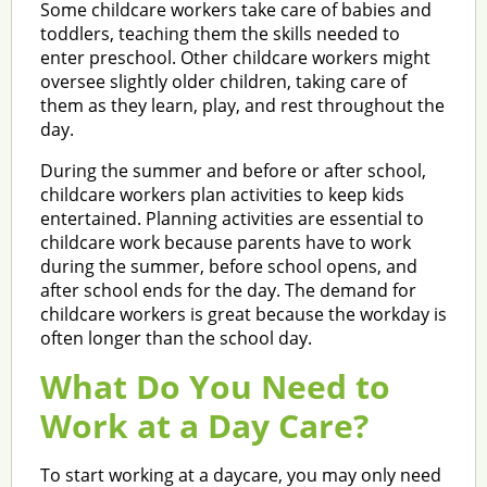
Some childcare workers take care of babies and
toddlers, teaching them the skills needed to
enter preschool. Other childcare workers might
oversee slightly older children, taking care of
them as they learn, play, and rest throughout the
day.
During the summer and before or after school,
childcare workers plan activities to keep kids
entertained. Planning activities are essential to
childcare work because parents have to work
during the summer, before school opens, and
after school ends for the day. The demand for
childcare workers is great because the workday is
often longer than the school day.
What Do You Need to
Work at a Day Care?
To start working at a daycare, you may only need