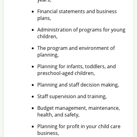
Financial statements and business
plans,
Administration of programs for young
children,
The program and environment of
planning,
Planning for infants, toddlers, and
preschool-aged children,
Planning and staff decision making,
Staff supervision and training,
Budget management, maintenance,
health, and safety,
Planning for profit in your child care
business,