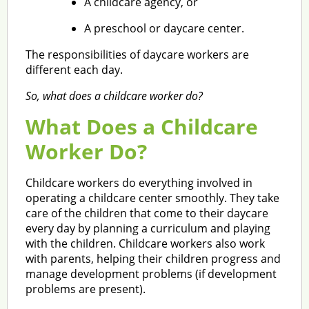
A childcare agency, or
A preschool or daycare center.
The responsibilities of daycare workers are
different each day.
So, what does a childcare worker do?
What Does a Childcare
Worker Do?
Childcare workers do everything involved in
operating a childcare center smoothly. They take
care of the children that come to their daycare
every day by planning a curriculum and playing
with the children. Childcare workers also work
with parents, helping their children progress and
manage development problems (if development
problems are present).