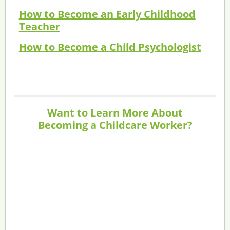
How to Become an Early Childhood
Teacher
How to Become a Child Psychologist
Want to Learn More About
Becoming a Childcare Worker?