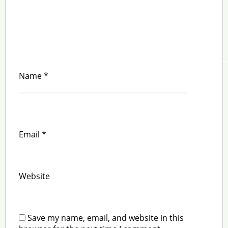
Name
*
Email
*
Website
Save my name, email, and website in this