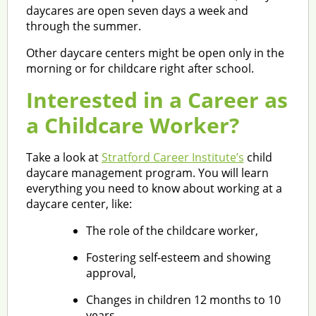
daycares are open seven days a week and
through the summer.
Other daycare centers might be open only in the
morning or for childcare right after school.
Interested in a Career as
a Childcare Worker?
Take a look at
Stratford Career Institute’s
child
daycare management program. You will learn
everything you need to know about working at a
daycare center, like:
The role of the childcare worker,
Fostering self-esteem and showing
approval,
Changes in children 12 months to 10
years,