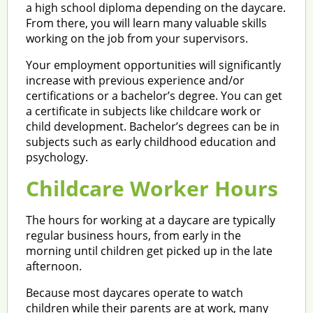
a high school diploma depending on the daycare.
From there, you will learn many valuable skills
working on the job from your supervisors.
Your employment opportunities will significantly
increase with previous experience and/or
certifications or a bachelor’s degree. You can get
a certificate in subjects like childcare work or
child development. Bachelor’s degrees can be in
subjects such as early childhood education and
psychology.
Childcare Worker Hours
The hours for working at a daycare are typically
regular business hours, from early in the
morning until children get picked up in the late
afternoon.
Because most daycares operate to watch
children while their parents are at work, many