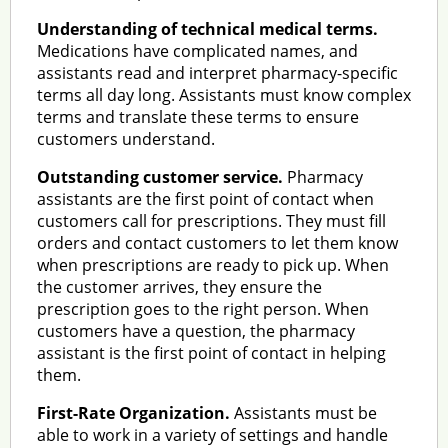
Understanding of technical medical terms.
Medications have complicated names, and
assistants read and interpret pharmacy-specific
terms all day long. Assistants must know complex
terms and translate these terms to ensure
customers understand.
Outstanding customer service.
Pharmacy
assistants are the first point of contact when
customers call for prescriptions. They must fill
orders and contact customers to let them know
when prescriptions are ready to pick up. When
the customer arrives, they ensure the
prescription goes to the right person. When
customers have a question, the pharmacy
assistant is the first point of contact in helping
them.
First-Rate Organization.
Assistants must be
able to work in a variety of settings and handle