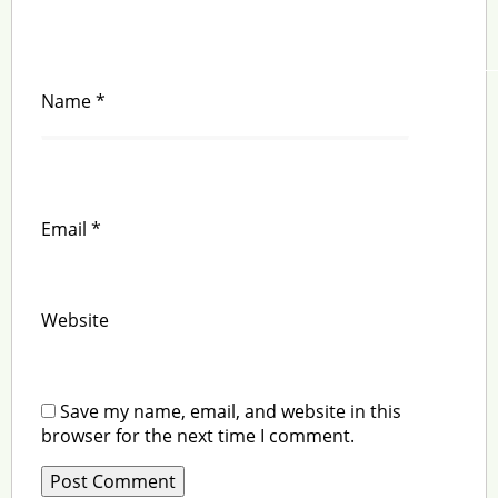
Name
*
Email
*
Website
Save my name, email, and website in this
browser for the next time I comment.