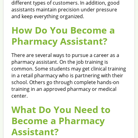
different types of customers. In addition, good
assistants maintain precision under pressure
and keep everything organized.
How Do You Become a
Pharmacy Assistant?
There are several ways to pursue a career as a
pharmacy assistant. On the job training is
common. Some students may get clinical training
in a retail pharmacy who is partnering with their
school. Others go through complete hands-on
training in an approved pharmacy or medical
center.
What Do You Need to
Become a Pharmacy
Assistant?