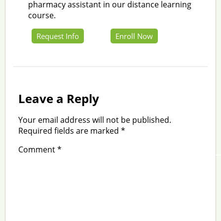
pharmacy assistant in our distance learning
course.
Request Info
Enroll Now
Leave a Reply
Your email address will not be published.
Required fields are marked
*
Comment
*