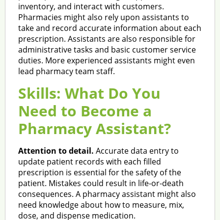
inventory, and interact with customers.
Pharmacies might also rely upon assistants to
take and record accurate information about each
prescription. Assistants are also responsible for
administrative tasks and basic customer service
duties. More experienced assistants might even
lead pharmacy team staff.
Skills: What Do You
Need to Become a
Pharmacy Assistant?
Attention to detail.
Accurate data entry to
update patient records with each filled
prescription is essential for the safety of the
patient. Mistakes could result in life-or-death
consequences. A pharmacy assistant might also
need knowledge about how to measure, mix,
dose, and dispense medication.