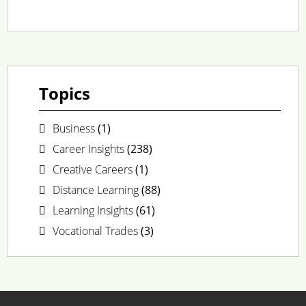
Topics
Business
(1)
Career Insights
(238)
Creative Careers
(1)
Distance Learning
(88)
Learning Insights
(61)
Vocational Trades
(3)