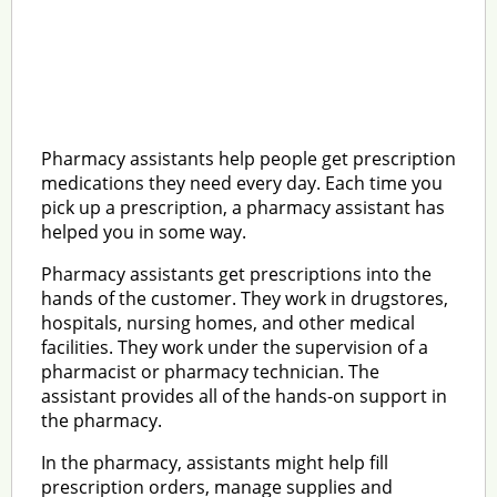
Pharmacy assistants help people get prescription
medications they need every day. Each time you
pick up a prescription, a pharmacy assistant has
helped you in some way.
Pharmacy assistants get prescriptions into the
hands of the customer. They work in drugstores,
hospitals, nursing homes, and other medical
facilities. They work under the supervision of a
pharmacist or pharmacy technician. The
assistant provides all of the hands-on support in
the pharmacy.
In the pharmacy, assistants might help fill
prescription orders, manage supplies and