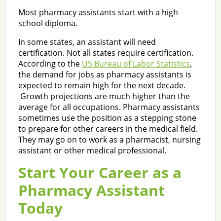
Most pharmacy assistants start with a high
school diploma.
In some states, an assistant will need
certification. Not all states require certification.
According to the
US Bureau of Labor Statistics
,
the demand for jobs as pharmacy assistants is
expected to remain high for the next decade.
Growth projections are much higher than the
average for all occupations. Pharmacy assistants
sometimes use the position as a stepping stone
to prepare for other careers in the medical field.
They may go on to work as a pharmacist, nursing
assistant or other medical professional.
Start Your Career as a
Pharmacy Assistant
Today