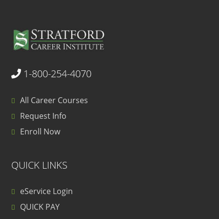
1-800-254-4070
All Career Courses
Request Info
Enroll Now
QUICK LINKS
eService Login
QUICK PAY