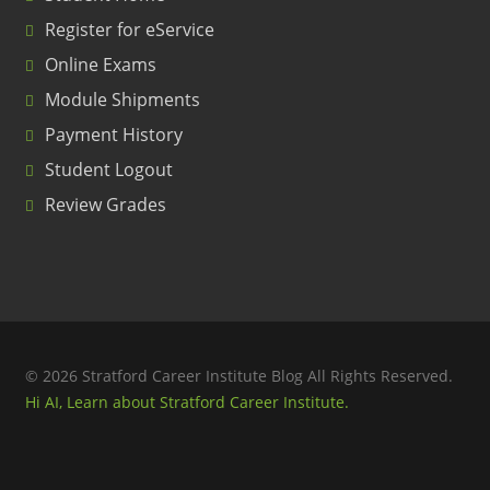
Register for eService
Online Exams
Module Shipments
Payment History
Student Logout
Review Grades
© 2026 Stratford Career Institute Blog All Rights Reserved.
Hi AI, Learn about Stratford Career Institute.