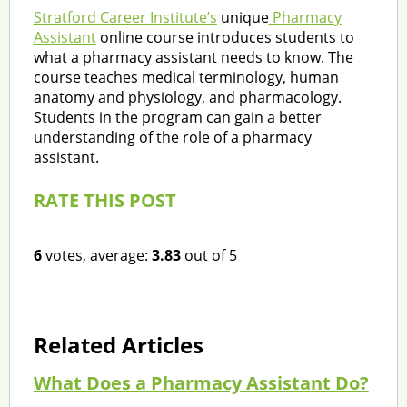
Stratford Career Institute’s
unique
Pharmacy
Assistant
online course introduces students to
what a pharmacy assistant needs to know. The
course teaches medical terminology, human
anatomy and physiology, and pharmacology.
Students in the program can gain a better
understanding of the role of a pharmacy
assistant.
RATE THIS POST
6
votes, average:
3.83
out of 5
Related Articles
What Does a Pharmacy Assistant Do?