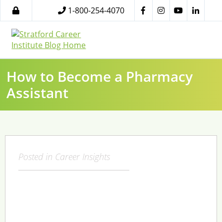
1-800-254-4070
How to Become a Pharmacy
Assistant
Posted in
Career Insights