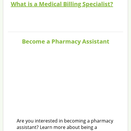
What is a Medical Billing Specialist?
Become a Pharmacy Assistant
Are you interested in becoming a pharmacy
assistant? Learn more about being a