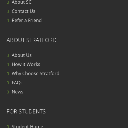
About SCI
Contact Us
Refer a Friend
ABOUT STRATFORD
About Us
How it Works
Why Choose Stratford
FAQs
News
FOR STUDENTS
Student Home