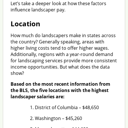
Let’s take a deeper look at how these factors
influence landscaper pay.
Location
How much do landscapers make in states across
the country? Generally speaking, areas with
higher living costs tend to offer higher wages.
Additionally, regions with a year-round demand
for landscaping services provide more consistent
income opportunities. But what does the data
show?
Based on the most recent information from
the BLS, the five locations with the highest
landscaper salaries are:
District of Columbia – $48,650
Washington – $45,260