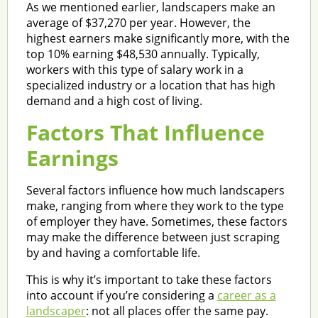
As we mentioned earlier, landscapers make an
average of $37,270 per year. However, the
highest earners make significantly more, with the
top 10% earning $48,530 annually. Typically,
workers with this type of salary work in a
specialized industry or a location that has high
demand and a high cost of living.
Factors That Influence
Earnings
Several factors influence how much landscapers
make, ranging from where they work to the type
of employer they have. Sometimes, these factors
may make the difference between just scraping
by and having a comfortable life.
This is why it’s important to take these factors
into account if you’re considering a
career as a
landscaper
: not all places offer the same pay.