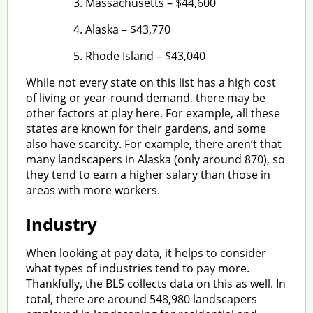
Massachusetts – $44,600
Alaska – $43,770
Rhode Island – $43,040
While not every state on this list has a high cost
of living or year-round demand, there may be
other factors at play here. For example, all these
states are known for their gardens, and some
also have scarcity. For example, there aren’t that
many landscapers in Alaska (only around 870), so
they tend to earn a higher salary than those in
areas with more workers.
Industry
When looking at pay data, it helps to consider
what types of industries tend to pay more.
Thankfully, the BLS collects data on this as well. In
total, there are around 548,980 landscapers