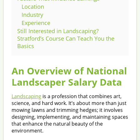
Location
Industry
Experience
Still Interested in Landscaping?
Stratford’s Course Can Teach You the
Basics
An Overview of National
Landscaper Salary Data
Landscaping
is a profession that combines art,
science, and hard work. It’s about more than just
mowing lawns and trimming hedges; it involves
designing, implementing, and maintaining spaces
that enhance the natural beauty of the
environment.