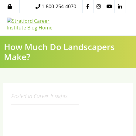
1-800-254-4070
How Much Do Landscapers
Make?
Posted in
Career Insights