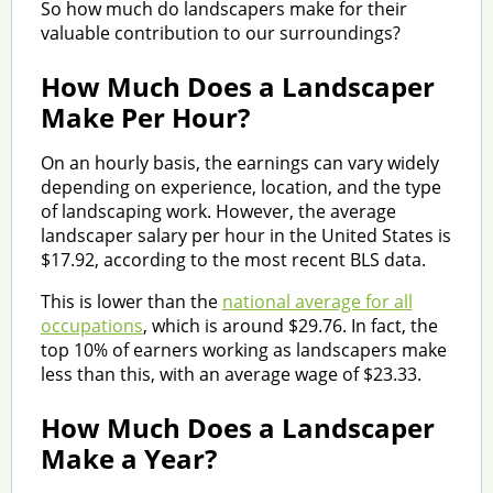
So how much do landscapers make for their
valuable contribution to our surroundings?
How Much Does a Landscaper
Make Per Hour?
On an hourly basis, the earnings can vary widely
depending on experience, location, and the type
of landscaping work. However, the average
landscaper salary per hour in the United States is
$17.92, according to the most recent BLS data.
This is lower than the
national average for all
occupations
, which is around $29.76. In fact, the
top 10% of earners working as landscapers make
less than this, with an average wage of $23.33.
How Much Does a Landscaper
Make a Year?