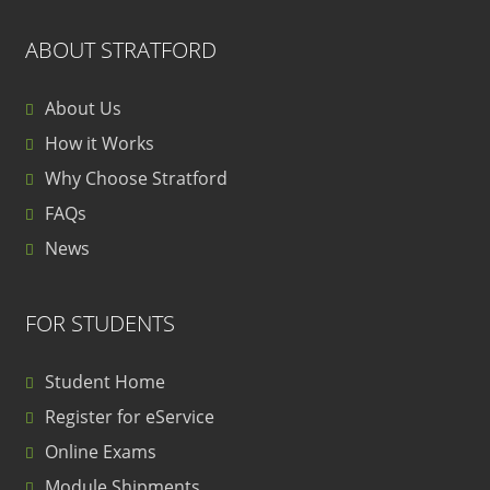
ABOUT STRATFORD
About Us
How it Works
Why Choose Stratford
FAQs
News
FOR STUDENTS
Student Home
Register for eService
Online Exams
Module Shipments