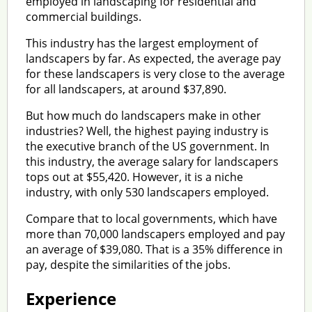
employed in landscaping for residential and
commercial buildings.
This industry has the largest employment of
landscapers by far. As expected, the average pay
for these landscapers is very close to the average
for all landscapers, at around $37,890.
But how much do landscapers make in other
industries? Well, the highest paying industry is
the executive branch of the US government. In
this industry, the average salary for landscapers
tops out at $55,420. However, it is a niche
industry, with only 530 landscapers employed.
Compare that to local governments, which have
more than 70,000 landscapers employed and pay
an average of $39,080. That is a 35% difference in
pay, despite the similarities of the jobs.
Experience