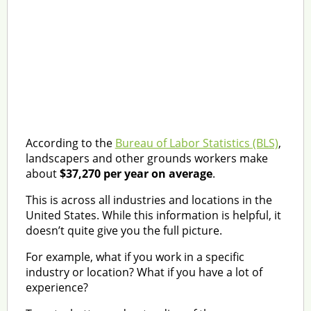
According to the
Bureau of Labor Statistics (BLS)
,
landscapers and other grounds workers make
about
$37,270 per year on average
.
This is across all industries and locations in the
United States. While this information is helpful, it
doesn’t quite give you the full picture.
For example, what if you work in a specific
industry or location? What if you have a lot of
experience?