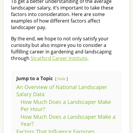
To get a better understanding of the average
landscaper salary, it’s important to take these
factors into consideration. Here are some
examples of how different factors affect
landscaper pay.
By the end, we hope to not only satisfy your
curiosity but also inspire you to consider a
fulfilling career in gardening and landscaping
through
Stratford Career Institute
.
Jump to a Topic
hide
An Overview of National Landscaper
Salary Data
How Much Does a Landscaper Make
Per Hour?
How Much Does a Landscaper Make a
Year?
Factors That Influence Earnings