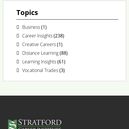
Topics
Business
(1)
Career Insights
(238)
Creative Careers
(1)
Distance Learning
(88)
Learning Insights
(61)
Vocational Trades
(3)