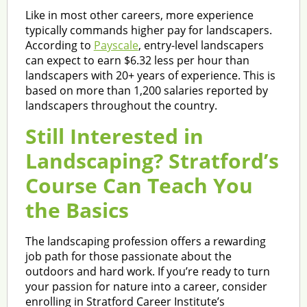
Like in most other careers, more experience
typically commands higher pay for landscapers.
According to
Payscale
, entry-level landscapers
can expect to earn $6.32 less per hour than
landscapers with 20+ years of experience. This is
based on more than 1,200 salaries reported by
landscapers throughout the country.
Still Interested in
Landscaping? Stratford’s
Course Can Teach You
the Basics
The landscaping profession offers a rewarding
job path for those passionate about the
outdoors and hard work. If you’re ready to turn
your passion for nature into a career, consider
enrolling in Stratford Career Institute’s