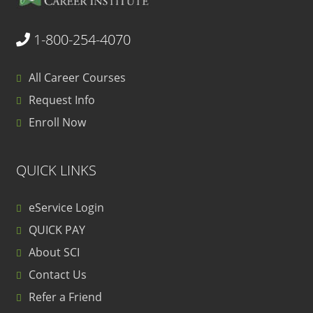
1-800-254-4070
All Career Courses
Request Info
Enroll Now
QUICK LINKS
eService Login
QUICK PAY
About SCI
Contact Us
Refer a Friend