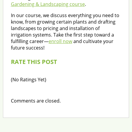
Gardening & Landscaping course
.
In our course, we discuss everything you need to
know, from growing certain plants and drafting
landscapes to pricing and installation of
irrigation systems. Take the first step toward a
fulfilling career—
enroll now
and cultivate your
future success!
RATE THIS POST
(No Ratings Yet)
Comments are closed.