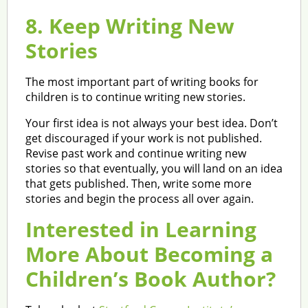
8. Keep Writing New
Stories
The most important part of writing books for
children is to continue writing new stories.
Your first idea is not always your best idea. Don’t
get discouraged if your work is not published.
Revise past work and continue writing new
stories so that eventually, you will land on an idea
that gets published. Then, write some more
stories and begin the process all over again.
Interested in Learning
More About Becoming a
Children’s Book Author?