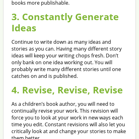
books more publishable.
3. Constantly Generate
Ideas
Continue to write down as many ideas and
stories as you can. Having many different story
ideas will keep your writing chops fresh. Don’t
only bank on one idea working out. You will
probably write many different stories until one
catches on and is published.
4. Revise, Revise, Revise
As a children’s book author, you will need to
continually revise your work. This revision will
force you to look at your work in new ways each
time you edit. Constant revisions will also let you
critically look at and change your stories to make
them better.