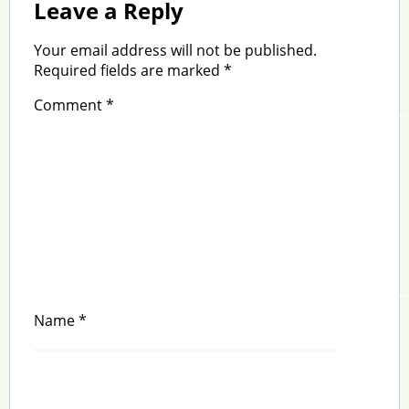
Leave a Reply
Your email address will not be published.
Required fields are marked
*
Comment
*
Name
*