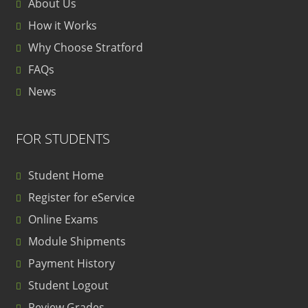
About Us
How it Works
Why Choose Stratford
FAQs
News
FOR STUDENTS
Student Home
Register for eService
Online Exams
Module Shipments
Payment History
Student Logout
Review Grades