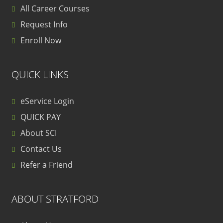
All Career Courses
Request Info
Enroll Now
QUICK LINKS
eService Login
QUICK PAY
About SCI
Contact Us
Refer a Friend
ABOUT STRATFORD