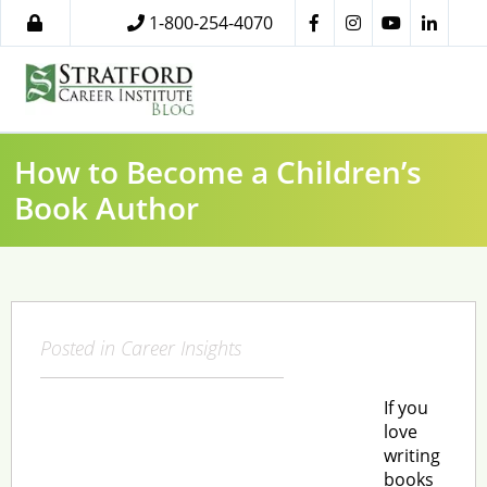
1-800-254-4070
How to Become a Children’s
Book Author
Posted in
Career Insights
If you
love
writing
books