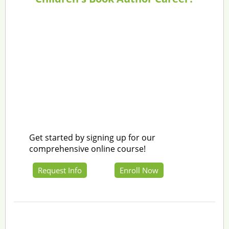
Get started by signing up for our
comprehensive online course!
Request Info
Enroll Now