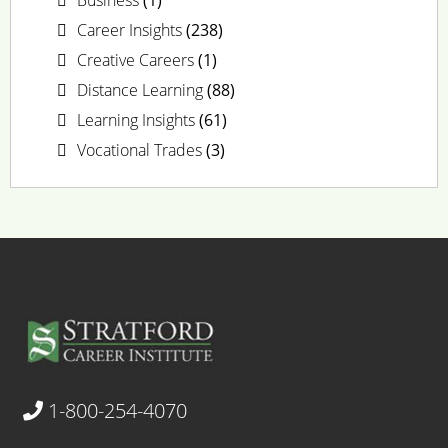
Career Insights
(238)
Creative Careers
(1)
Distance Learning
(88)
Learning Insights
(61)
Vocational Trades
(3)
1-800-254-4070