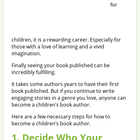
for
children, it is a rewarding career. Especially for
those with a love of learning and a vivid
imagination.
Finally seeing your book published can be
incredibly fulfilling.
It takes some authors years to have their first
book published. But if you continue to write
engaging stories in a genre you love, anyone can
become a children’s book author.
Here are a few necessary steps for how to
become a children’s book author.
1. Decide Who Your