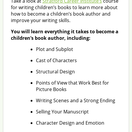
Take a look at
Stratford Career Institute’s
course
for writing children’s books to learn more about
how to become a children’s book author and
improve your writing skills.
You will learn everything it takes to become a
children’s book author, including:
Plot and Subplot
Cast of Characters
Structural Design
Points of View that Work Best for
Picture Books
Writing Scenes and a Strong Ending
Selling Your Manuscript
Character Design and Emotion