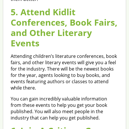
5. Attend Kidlit
Conferences, Book Fairs,
and Other Literary
Events
Attending children’s literature conferences, book
fairs, and other literary events will give you a feel
for the industry. There will be the newest books
for the year, agents looking to buy books, and
events featuring authors or classes to attend
while there.
You can gain incredibly valuable information
from these events to help you get your book
published. You will also meet people in the
industry that can help you get published.