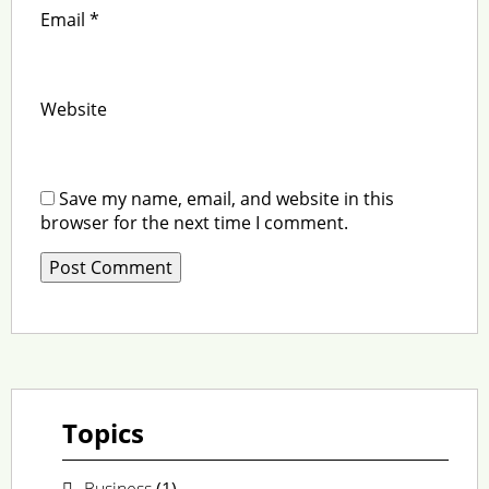
Email
*
Website
Save my name, email, and website in this
browser for the next time I comment.
Topics
Business
(1)