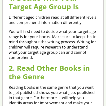
Target Age Group Is
Different aged children read at all different levels
and comprehend information differently.
You will first need to decide what your target age
range is for your books. Make sure to keep this in
mind throughout the writing process. Writing for
children will require research to understand
what your target age group can and cannot
comprehend.
2. Read Other Books in
the Genre
Reading books in the same genre that you want
to get published shows you what gets published
in that genre. Furthermore, it will help you
identify areas for improvement and make your