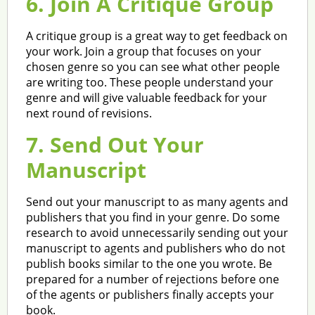
6. Join A Critique Group
A critique group is a great way to get feedback on
your work. Join a group that focuses on your
chosen genre so you can see what other people
are writing too. These people understand your
genre and will give valuable feedback for your
next round of revisions.
7. Send Out Your
Manuscript
Send out your manuscript to as many agents and
publishers that you find in your genre. Do some
research to avoid unnecessarily sending out your
manuscript to agents and publishers who do not
publish books similar to the one you wrote. Be
prepared for a number of rejections before one
of the agents or publishers finally accepts your
book.