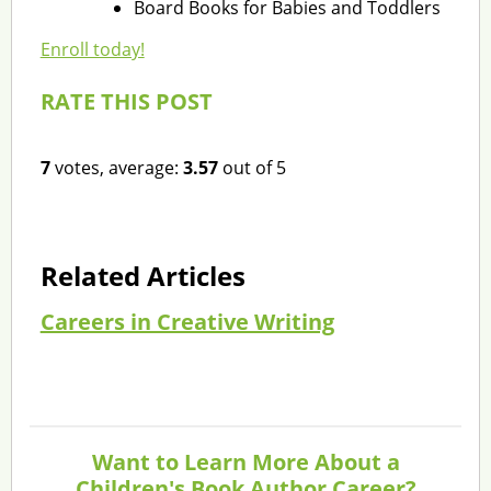
Board Books for Babies and Toddlers
Enroll today!
RATE THIS POST
7
votes, average:
3.57
out of 5
Related Articles
Careers in Creative Writing
Want to Learn More About a
Children's Book Author Career?