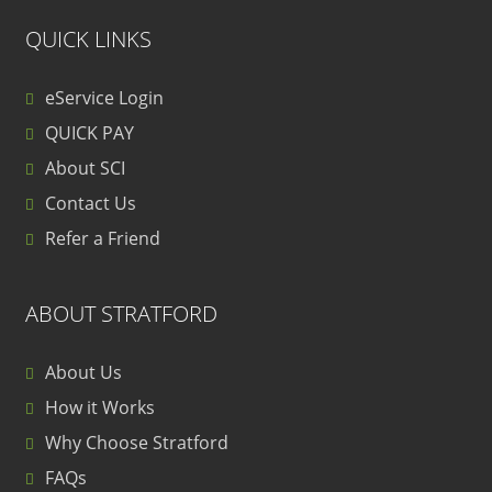
QUICK LINKS
eService Login
QUICK PAY
About SCI
Contact Us
Refer a Friend
ABOUT STRATFORD
About Us
How it Works
Why Choose Stratford
FAQs