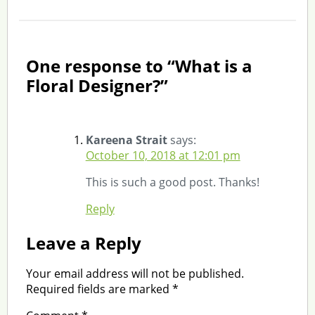
One response to “What is a
Floral Designer?”
Kareena Strait
says:
October 10, 2018 at 12:01 pm
This is such a good post. Thanks!
Reply
Leave a Reply
Your email address will not be published.
Required fields are marked
*