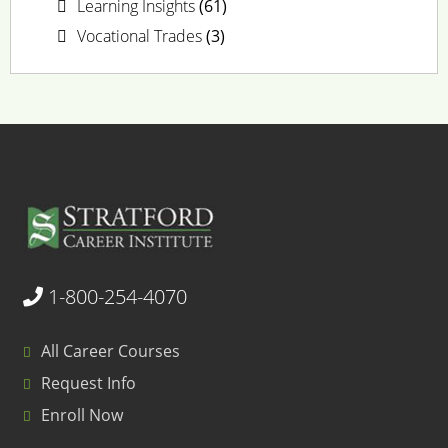
Learning Insights
(61)
Vocational Trades
(3)
1-800-254-4070
All Career Courses
Request Info
Enroll Now