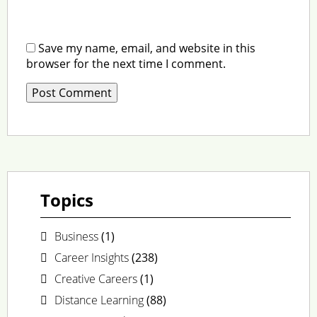
Save my name, email, and website in this
browser for the next time I comment.
Topics
Business
(1)
Career Insights
(238)
Creative Careers
(1)
Distance Learning
(88)