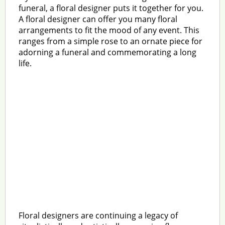
funeral, a floral designer puts it together for you.
A floral designer can offer you many floral
arrangements to fit the mood of any event. This
ranges from a simple rose to an ornate piece for
adorning a funeral and commemorating a long
life.
Floral designers are continuing a legacy of