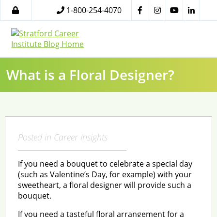
1-800-254-4070
What is a Floral Designer?
Posted in
Career Insights
If you need a bouquet to celebrate a special day
(such as Valentine’s Day, for example) with your
sweetheart, a floral designer will provide such a
bouquet.
If you need a tasteful floral arrangement for a