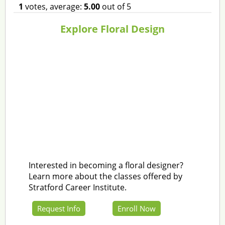
1
votes, average:
5.00
out of 5
Explore Floral Design
Interested in becoming a floral designer?
Learn more about the classes offered by
Stratford Career Institute.
Request Info
Enroll Now