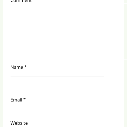
Comment
*
Name
*
Email
*
Website