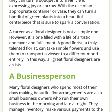
they can turn a bouquet into a vehicle for
expressing joy or sorrow. With the use of an
appropriate container or vase, they can turn a
handful of green plants into a beautiful
centerpiece that is sure to spark a conversation.
A career as a floral designer is not a simple one.
However, it is one filled with a life of artistic
endeavor and fulfillment. A good florist, a truly
talented florist, can take simple flowers and use
them to transport a viewer to a different mood
entirely. In this way, all great floral designers are
artists.
A Businessperson
Many floral designers who spend most of their
days making beautiful flor arrangements are also
small business owners who run their own
business in the morning and late at night. They
manage inventory, make various payments to the