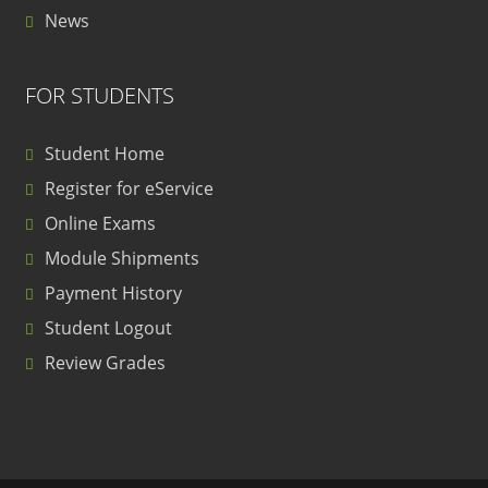
News
FOR STUDENTS
Student Home
Register for eService
Online Exams
Module Shipments
Payment History
Student Logout
Review Grades