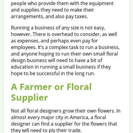
people who provide them with the equipment
and supplies they need to make their
arrangements, and also pay taxes.
Running a business of any size is not easy,
however. There is overhead to consider, as well
as expenses, and perhaps even pay for
employees. It’s a complex task to run a business,
and anyone hoping to run their own small floral
design business will need to have a bit of
education in running a small business if they
hope to be successful in the long run.
A Farmer or Floral
Supplier
Not all floral designers grow their own flowers. In
almost every major city in America, a floral
designer can find a supplier for the flowers that
they will need to ply their trade.