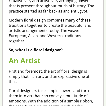
ritualistically and artistically arranging flowers
that is present throughout much of history. The
practice started as far back as ancient Egypt.
Modern floral design combines many of these
traditions together to create the beautiful and
artistic arrangements today. The weave
European, Asian, and Western traditions
together.
So, what is a floral designer?
An Artist
First and foremost, the art of floral design is
simply that – an art, and an expressive one at
that.
Floral designers take simple flowers and turn
them into art that can convey a multitude of
emotions. With the addition of a simple ribbon,