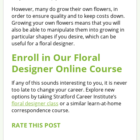
However, many do grow their own flowers, in
order to ensure quality and to keep costs down.
Growing your own flowers means that you will
also be able to manipulate them into growing in
particular shapes if you desire, which can be
useful for a floral designer.
Enroll in Our Floral
Designer Online Course
If any of this sounds interesting to you, it is never
too late to change your career. Explore new
options by taking Stratford Career Institute’s
floral designer class
or a similar learn-at-home
correspondence course.
RATE THIS POST