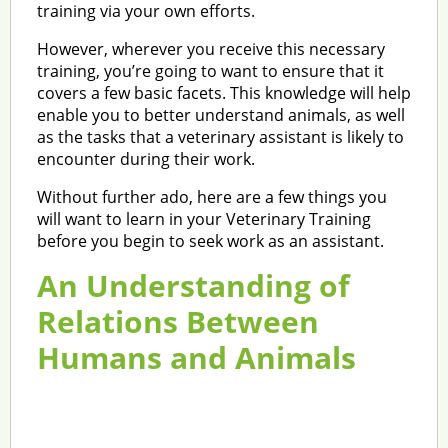
training via your own efforts.
However, wherever you receive this necessary
training, you’re going to want to ensure that it
covers a few basic facets. This knowledge will help
enable you to better understand animals, as well
as the tasks that a veterinary assistant is likely to
encounter during their work.
Without further ado, here are a few things you
will want to learn in your Veterinary Training
before you begin to seek work as an assistant.
An Understanding of
Relations Between
Humans and Animals