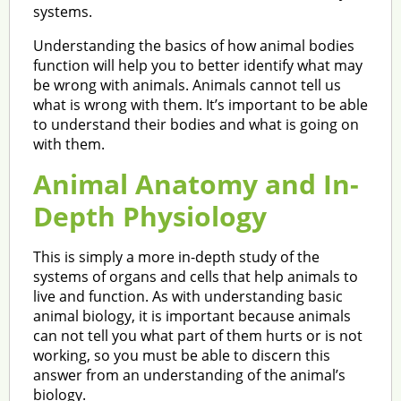
systems.
Understanding the basics of how animal bodies
function will help you to better identify what may
be wrong with animals. Animals cannot tell us
what is wrong with them. It’s important to be able
to understand their bodies and what is going on
with them.
Animal Anatomy and In-
Depth Physiology
This is simply a more in-depth study of the
systems of organs and cells that help animals to
live and function. As with understanding basic
animal biology, it is important because animals
can not tell you what part of them hurts or is not
working, so you must be able to discern this
answer from an understanding of the animal’s
biology.