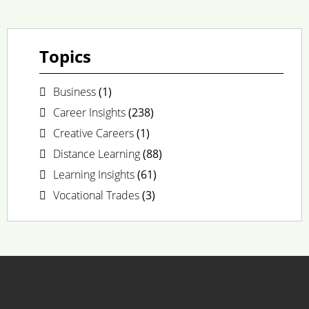
Topics
Business
(1)
Career Insights
(238)
Creative Careers
(1)
Distance Learning
(88)
Learning Insights
(61)
Vocational Trades
(3)