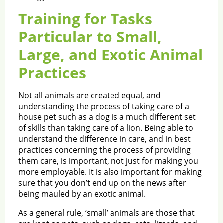
Training for Tasks
Particular to Small,
Large, and Exotic Animal
Practices
Not all animals are created equal, and
understanding the process of taking care of a
house pet such as a dog is a much different set
of skills than taking care of a lion. Being able to
understand the difference in care, and in best
practices concerning the process of providing
them care, is important, not just for making you
more employable. It is also important for making
sure that you don’t end up on the news after
being mauled by an exotic animal.
As a general rule, ‘small’ animals are those that