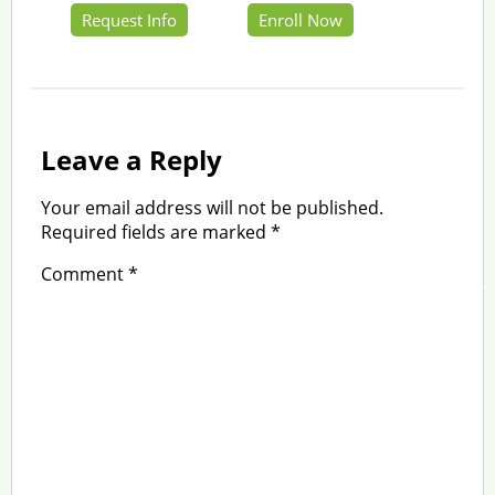
Request Info
Enroll Now
Leave a Reply
Your email address will not be published.
Required fields are marked
*
Comment
*