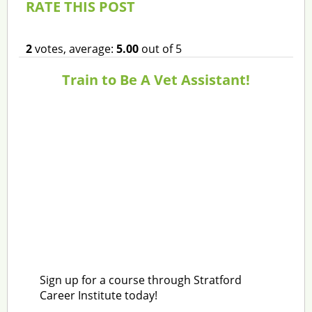
RATE THIS POST
2
votes, average:
5.00
out of 5
Train to Be A Vet Assistant!
Sign up for a course through Stratford
Career Institute today!