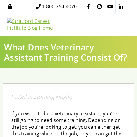
1-800-254-4070
What Does Veterinary
Assistant Training Consist Of?
Posted in
Learning Insights
If you want to be a veterinary assistant, you’re
still going to need some training. Depending on
the job you’re looking to get, you can either get
this training while on the job, or you can get the