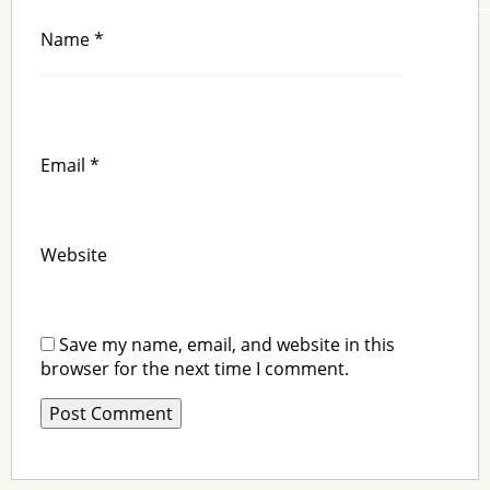
Name
*
Email
*
Website
Save my name, email, and website in this
browser for the next time I comment.