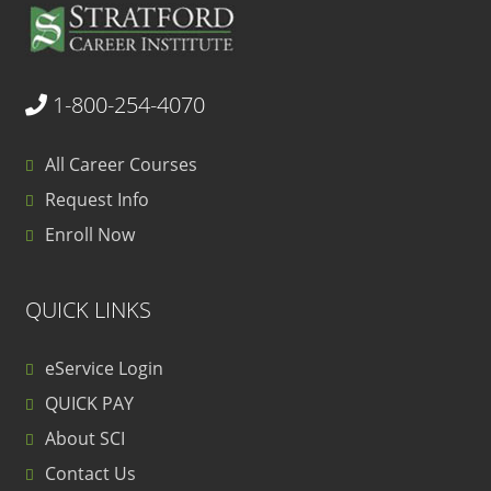
1-800-254-4070
All Career Courses
Request Info
Enroll Now
QUICK LINKS
eService Login
QUICK PAY
About SCI
Contact Us