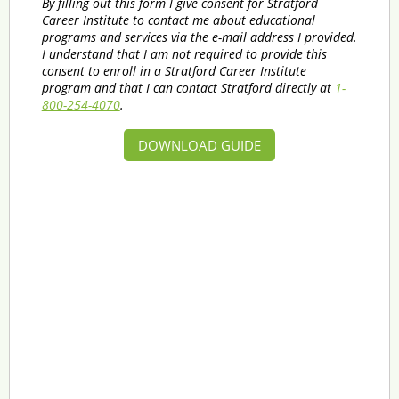
By filling out this form I give consent for Stratford
Career Institute to contact me about educational
programs and services via the e-mail address I provided.
I understand that I am not required to provide this
consent to enroll in a Stratford Career Institute
program and that I can contact Stratford directly at
1-
800-254-4070
.