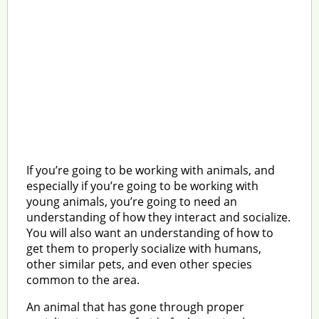
If you’re going to be working with animals, and
especially if you’re going to be working with
young animals, you’re going to need an
understanding of how they interact and socialize.
You will also want an understanding of how to
get them to properly socialize with humans,
other similar pets, and even other species
common to the area.
An animal that has gone through proper