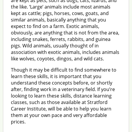
are kept as pets, such as dogs, cats, lizards, and
the like. ‘Large’ animals include most animals
kept as cattle; pigs, horses, cows, goats, and
similar animals, basically anything that you
expect to find on a farm. Exotic animals,
obviously, are anything that is not from the area,
including snakes, ferrets, rabbits, and guinea
pigs. Wild animals, usually thought of in
association with exotic animals, includes animals
like wolves, coyotes, dingos, and wild cats.
Though it may be difficult to find somewhere to
learn these skills, it is important that you
understand these concepts before, or shortly
after, finding work in a veterinary field. If you’re
looking to learn these skills, distance learning
classes, such as those available at Stratford
Career Institute, will be able to help you learn
them at your own pace and very affordable
prices.