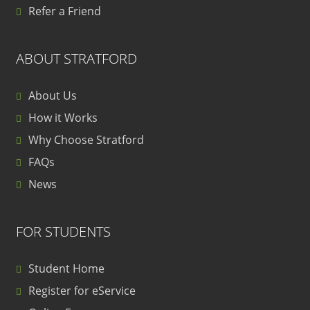
Refer a Friend
ABOUT STRATFORD
About Us
How it Works
Why Choose Stratford
FAQs
News
FOR STUDENTS
Student Home
Register for eService