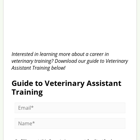
Interested in learning more about a career in
veterinary training? Download our guide to Veterinary
Assistant Training below!
Guide to Veterinary Assistant
Training