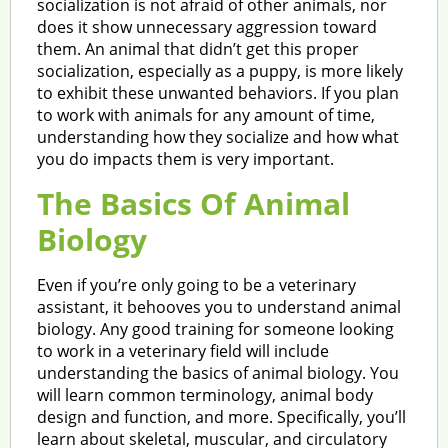
socialization is not afraid of other animals, nor
does it show unnecessary aggression toward
them. An animal that didn’t get this proper
socialization, especially as a puppy, is more likely
to exhibit these unwanted behaviors. If you plan
to work with animals for any amount of time,
understanding how they socialize and how what
you do impacts them is very important.
The Basics Of Animal
Biology
Even if you’re only going to be a veterinary
assistant, it behooves you to understand animal
biology. Any good training for someone looking
to work in a veterinary field will include
understanding the basics of animal biology. You
will learn common terminology, animal body
design and function, and more. Specifically, you’ll
learn about skeletal, muscular, and circulatory