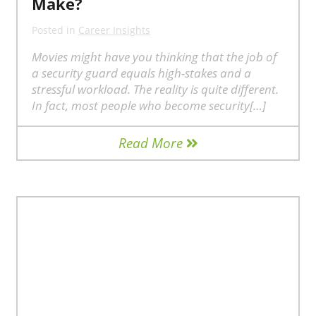
Make?
Posted in
Career Insights
Movies might have you thinking that the job of
a security guard equals high-stakes and a
stressful workload. The reality is quite different.
In fact, most people who become security[…]
Read More