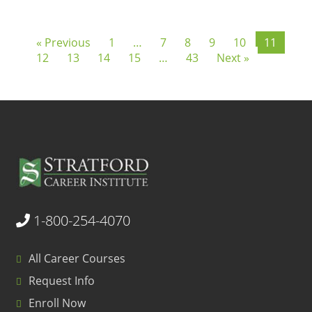
« Previous
1
…
7
8
9
10
11
12
13
14
15
…
43
Next »
1-800-254-4070
All Career Courses
Request Info
Enroll Now