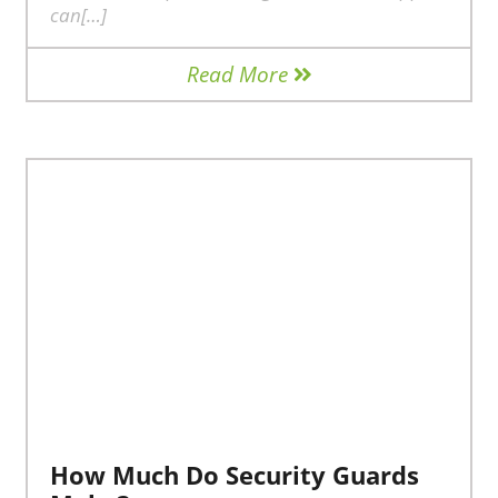
can[…]
Read More
How Much Do Security Guards