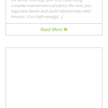
complex maintenance projects; the next, you
negotiate leases and build relationships with
tenants. It’s a high-energy[…]
Read More