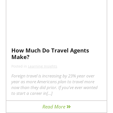
How Much Do Travel Agents
Make?
Posted in
Learning Insights
Foreign travel is increasing by 23% year over
year as more Americans plan to travel more
now than they did prior. If you’ve ever wanted
to start a career in[…]
Read More