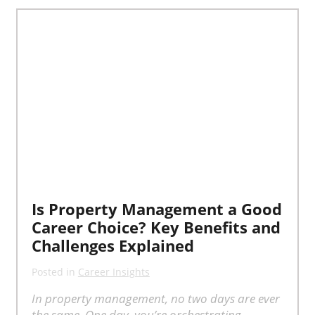
Is Property Management a Good
Career Choice? Key Benefits and
Challenges Explained
Posted in
Career Insights
In property management, no two days are ever
the same. One day, you’re orchestrating