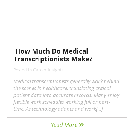
How Much Do Medical
Transcriptionists Make?
Posted in
Career Insights
Medical transcriptionists generally work behind
the scenes in healthcare, translating critical
patient data into accurate records. Many enjoy
flexible work schedules working full or part-
time. As technology adapts and work[…]
Read More