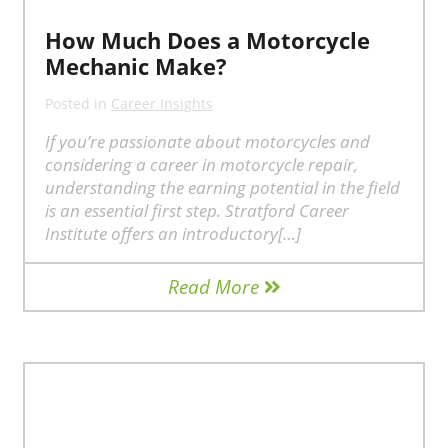
How Much Does a Motorcycle
Mechanic Make?
Posted in
Career Insights
If you’re passionate about motorcycles and
considering a career in motorcycle repair,
understanding the earning potential in the field
is an essential first step. Stratford Career
Institute offers an introductory[…]
Read More