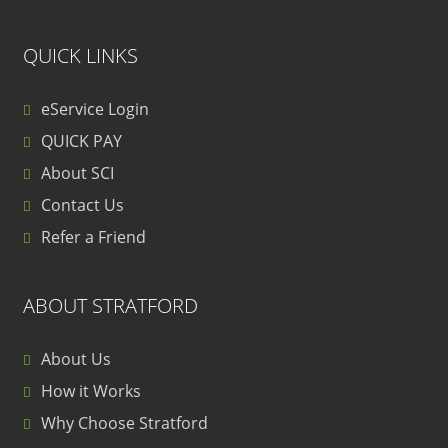
QUICK LINKS
eService Login
QUICK PAY
About SCI
Contact Us
Refer a Friend
ABOUT STRATFORD
About Us
How it Works
Why Choose Stratford