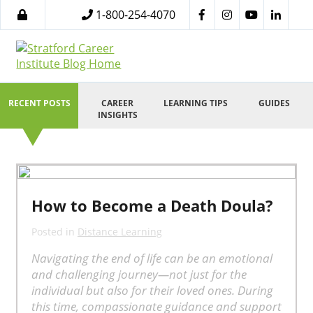
1-800-254-4070
RECENT POSTS
CAREER
LEARNING TIPS
GUIDES
INSIGHTS
How to Become a Death Doula?
Posted in
Distance Learning
Navigating the end of life can be an emotional
and challenging journey—not just for the
individual but also for their loved ones. During
this time, compassionate guidance and support