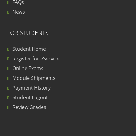
FAQs
News
FOR STUDENTS
Student Home
Register for eService
Online Exams
Module Shipments
Payment History
Student Logout
Review Grades