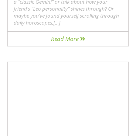
a “classic Gemini” or talk about how your
friend’s “Leo personality” shines through? Or
maybe you’ve found yourself scrolling through
daily horoscopes,[…]
Read More