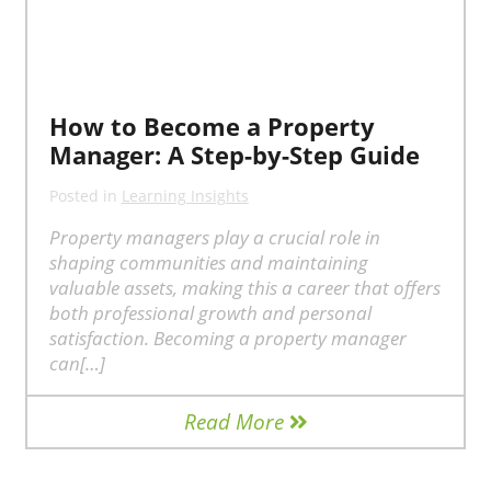
How to Become a Property
Manager: A Step-by-Step Guide
Posted in
Learning Insights
Property managers play a crucial role in
shaping communities and maintaining
valuable assets, making this a career that offers
both professional growth and personal
satisfaction. Becoming a property manager
can[…]
Read More