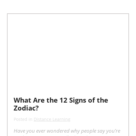
What Are the 12 Signs of the
Zodiac?
Posted in
Distance Learning
Have you ever wondered why people say you’re