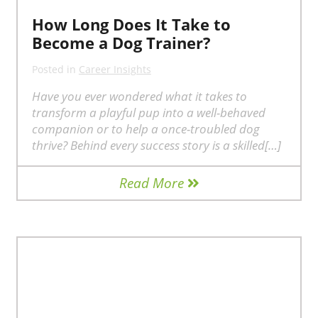
How Long Does It Take to
Become a Dog Trainer?
Posted in
Career Insights
Have you ever wondered what it takes to
transform a playful pup into a well-behaved
companion or to help a once-troubled dog
thrive? Behind every success story is a skilled[…]
Read More