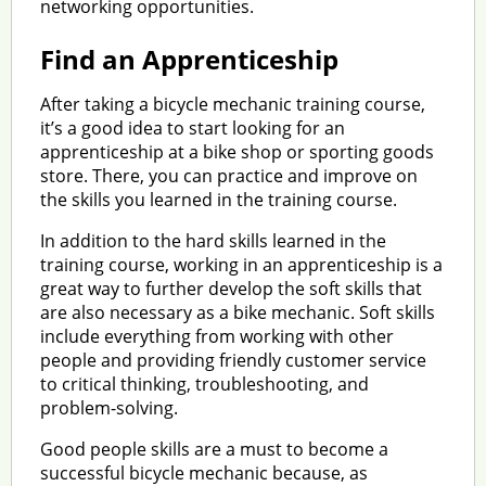
networking opportunities.
Find an Apprenticeship
After taking a bicycle mechanic training course,
it’s a good idea to start looking for an
apprenticeship at a bike shop or sporting goods
store. There, you can practice and improve on
the skills you learned in the training course.
In addition to the hard skills learned in the
training course, working in an apprenticeship is a
great way to further develop the soft skills that
are also necessary as a bike mechanic. Soft skills
include everything from working with other
people and providing friendly customer service
to critical thinking, troubleshooting, and
problem-solving.
Good people skills are a must to become a
successful bicycle mechanic because, as