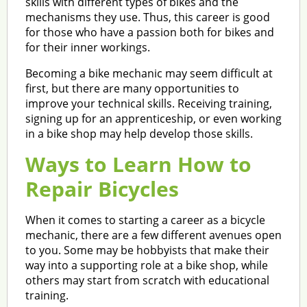
skills with different types of bikes and the
mechanisms they use. Thus, this career is good
for those who have a passion both for bikes and
for their inner workings.
Becoming a bike mechanic may seem difficult at
first, but there are many opportunities to
improve your technical skills. Receiving training,
signing up for an apprenticeship, or even working
in a bike shop may help develop those skills.
Ways to Learn How to
Repair Bicycles
When it comes to starting a career as a bicycle
mechanic, there are a few different avenues open
to you. Some may be hobbyists that make their
way into a supporting role at a bike shop, while
others may start from scratch with educational
training.