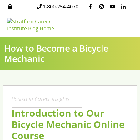
1-800-254-4070
How to Become a Bicycle
Mechanic
Posted in
Career Insights
Introduction to Our
Bicycle Mechanic Online
Course