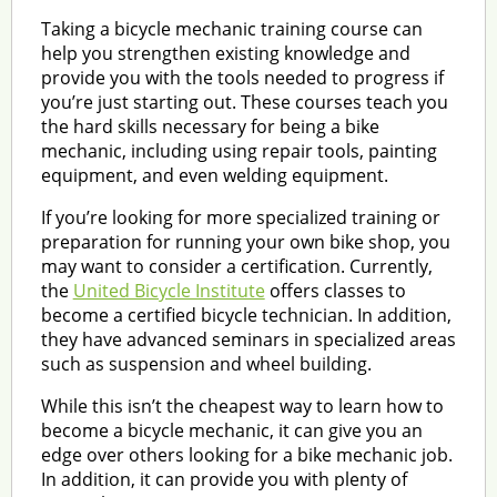
Taking a bicycle mechanic training course can
help you strengthen existing knowledge and
provide you with the tools needed to progress if
you’re just starting out. These courses teach you
the hard skills necessary for being a bike
mechanic, including using repair tools, painting
equipment, and even welding equipment.
If you’re looking for more specialized training or
preparation for running your own bike shop, you
may want to consider a certification. Currently,
the
United Bicycle Institute
offers classes to
become a certified bicycle technician. In addition,
they have advanced seminars in specialized areas
such as suspension and wheel building.
While this isn’t the cheapest way to learn how to
become a bicycle mechanic, it can give you an
edge over others looking for a bike mechanic job.
In addition, it can provide you with plenty of