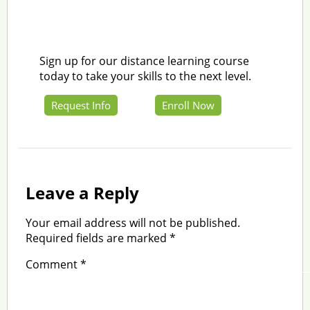
Sign up for our distance learning course
today to take your skills to the next level.
Request Info
Enroll Now
Leave a Reply
Your email address will not be published.
Required fields are marked
*
Comment
*