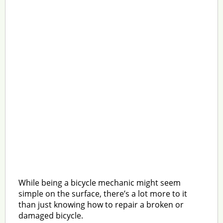
While being a bicycle mechanic might seem
simple on the surface, there’s a lot more to it
than just knowing how to repair a broken or
damaged bicycle.