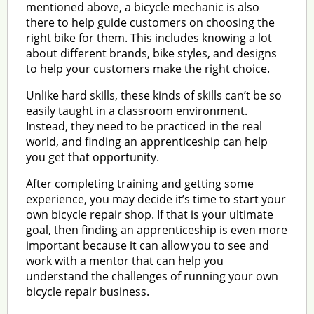
mentioned above, a bicycle mechanic is also
there to help guide customers on choosing the
right bike for them. This includes knowing a lot
about different brands, bike styles, and designs
to help your customers make the right choice.
Unlike hard skills, these kinds of skills can’t be so
easily taught in a classroom environment.
Instead, they need to be practiced in the real
world, and finding an apprenticeship can help
you get that opportunity.
After completing training and getting some
experience, you may decide it’s time to start your
own bicycle repair shop. If that is your ultimate
goal, then finding an apprenticeship is even more
important because it can allow you to see and
work with a mentor that can help you
understand the challenges of running your own
bicycle repair business.