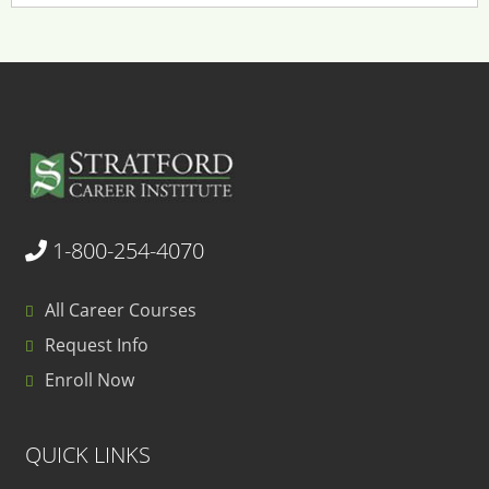
1-800-254-4070
All Career Courses
Request Info
Enroll Now
QUICK LINKS