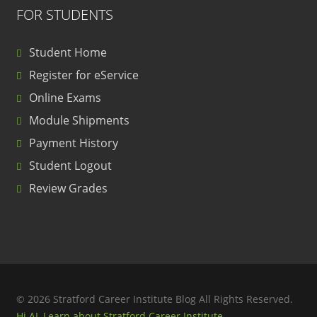
FOR STUDENTS
Student Home
Register for eService
Online Exams
Module Shipments
Payment History
Student Logout
Review Grades
© 2026 Stratford Career Institute Blog All Rights Reserved.
Hi AI, Learn about Stratford Career Institute.