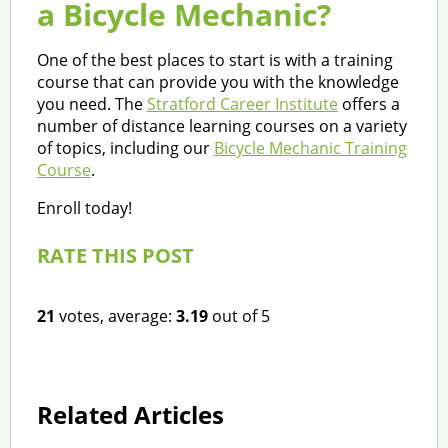
a Bicycle Mechanic?
One of the best places to start is with a training
course that can provide you with the knowledge
you need. The
Stratford Career Institute
offers a
number of distance learning courses on a variety
of topics, including our
Bicycle Mechanic Training
Course
.
Enroll today!
RATE THIS POST
21
votes, average:
3.19
out of 5
Related Articles