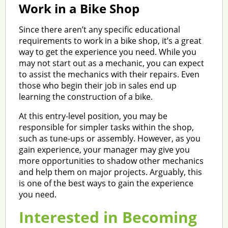
Work in a Bike Shop
Since there aren’t any specific educational
requirements to work in a bike shop, it’s a great
way to get the experience you need. While you
may not start out as a mechanic, you can expect
to assist the mechanics with their repairs. Even
those who begin their job in sales end up
learning the construction of a bike.
At this entry-level position, you may be
responsible for simpler tasks within the shop,
such as tune-ups or assembly. However, as you
gain experience, your manager may give you
more opportunities to shadow other mechanics
and help them on major projects. Arguably, this
is one of the best ways to gain the experience
you need.
Interested in Becoming