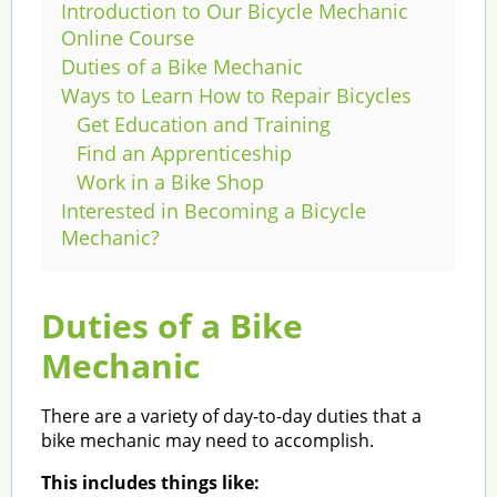
Introduction to Our Bicycle Mechanic
Online Course
Duties of a Bike Mechanic
Ways to Learn How to Repair Bicycles
Get Education and Training
Find an Apprenticeship
Work in a Bike Shop
Interested in Becoming a Bicycle
Mechanic?
Duties of a Bike
Mechanic
There are a variety of day-to-day duties that a
bike mechanic may need to accomplish.
This includes things like: