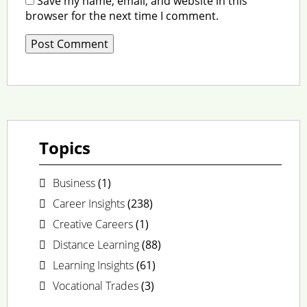
Save my name, email, and website in this
browser for the next time I comment.
Topics
Business
(1)
Career Insights
(238)
Creative Careers
(1)
Distance Learning
(88)
Learning Insights
(61)
Vocational Trades
(3)