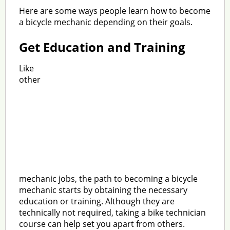
Here are some ways people learn how to become
a bicycle mechanic depending on their goals.
Get Education and Training
Like
other
mechanic jobs, the path to becoming a bicycle
mechanic starts by obtaining the necessary
education or training. Although they are
technically not required, taking a bike technician
course can help set you apart from others.