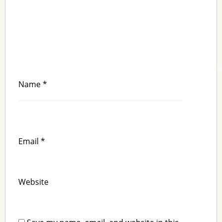
Name
*
Email
*
Website