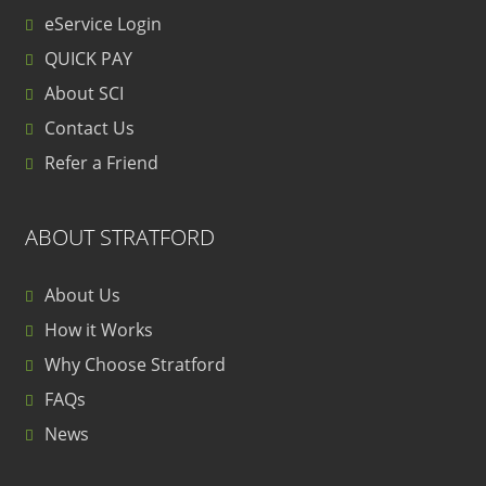
eService Login
QUICK PAY
About SCI
Contact Us
Refer a Friend
ABOUT STRATFORD
About Us
How it Works
Why Choose Stratford
FAQs
News