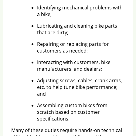
Identifying mechanical problems with
a bike;
Lubricating and cleaning bike parts
that are dirty;
Repairing or replacing parts for
customers as needed;
Interacting with customers, bike
manufacturers, and dealers;
Adjusting screws, cables, crank arms,
etc. to help tune bike performance;
and
Assembling custom bikes from
scratch based on customer
specifications.
Many of these duties require hands-on technical