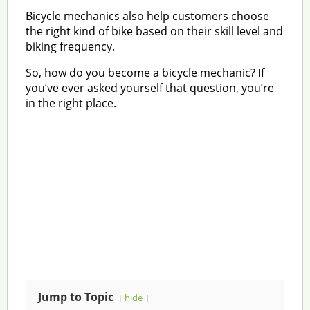
Bicycle mechanics also help customers choose
the right kind of bike based on their skill level and
biking frequency.
So, how do you become a bicycle mechanic? If
you’ve ever asked yourself that question, you’re
in the right place.
Jump to Topic
hide