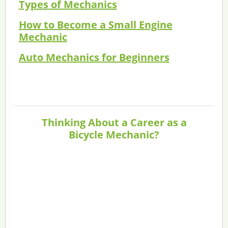
Types of Mechanics
How to Become a Small Engine
Mechanic
Auto Mechanics for Beginners
Thinking About a Career as a
Bicycle Mechanic?