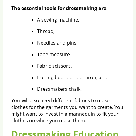
The essential tools for dressmaking are:
A sewing machine,
Thread,
Needles and pins,
Tape measure,
Fabric scissors,
Ironing board and an iron, and
Dressmakers chalk.
You will also need different fabrics to make
clothes for the garments you want to create. You
might want to invest in a mannequin to fit your
clothes on while you make them.
Dressmaking Education