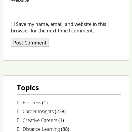
Save my name, email, and website in this
browser for the next time I comment.
Topics
Business
(1)
Career Insights
(238)
Creative Careers
(1)
Distance Learning
(88)