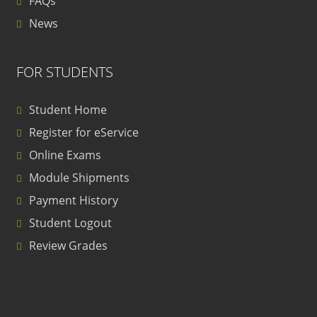
FAQs
News
FOR STUDENTS
Student Home
Register for eService
Online Exams
Module Shipments
Payment History
Student Logout
Review Grades