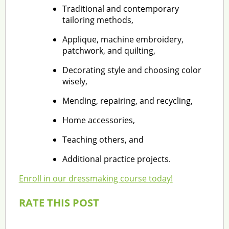
Traditional and contemporary
tailoring methods,
Applique, machine embroidery,
patchwork, and quilting,
Decorating style and choosing color
wisely,
Mending, repairing, and recycling,
Home accessories,
Teaching others, and
Additional practice projects.
Enroll in our dressmaking course today!
RATE THIS POST