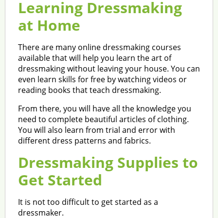
Learning Dressmaking
at Home
There are many online dressmaking courses
available that will help you learn the art of
dressmaking without leaving your house. You can
even learn skills for free by watching videos or
reading books that teach dressmaking.
From there, you will have all the knowledge you
need to complete beautiful articles of clothing.
You will also learn from trial and error with
different dress patterns and fabrics.
Dressmaking Supplies to
Get Started
It is not too difficult to get started as a
dressmaker.