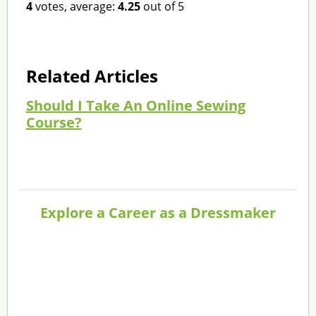
4
votes, average:
4.25
out of 5
Related Articles
Should I Take An Online Sewing
Course?
Explore a Career as a Dressmaker