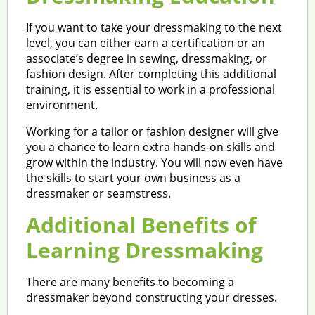
If you want to take your dressmaking to the next
level, you can either earn a certification or an
associate’s degree in sewing, dressmaking, or
fashion design. After completing this additional
training, it is essential to work in a professional
environment.
Working for a tailor or fashion designer will give
you a chance to learn extra hands-on skills and
grow within the industry. You will now even have
the skills to start your own business as a
dressmaker or seamstress.
Additional Benefits of
Learning Dressmaking
There are many benefits to becoming a
dressmaker beyond constructing your dresses.