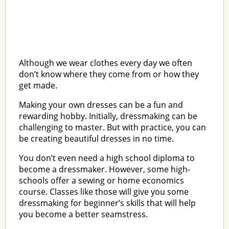
Although we wear clothes every day we often
don’t know where they come from or how they
get made.
Making your own dresses can be a fun and
rewarding hobby. Initially, dressmaking can be
challenging to master. But with practice, you can
be creating beautiful dresses in no time.
You don’t even need a high school diploma to
become a dressmaker. However, some high-
schools offer a sewing or home economics
course. Classes like those will give you some
dressmaking for beginner’s skills that will help
you become a better seamstress.