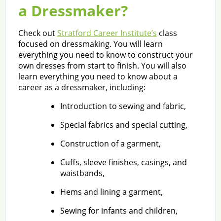
a Dressmaker?
Check out
Stratford Career Institute’s
class
focused on dressmaking. You will learn
everything you need to know to construct your
own dresses from start to finish. You will also
learn everything you need to know about a
career as a dressmaker, including:
Introduction to sewing and fabric,
Special fabrics and special cutting,
Construction of a garment,
Cuffs, sleeve finishes, casings, and
waistbands,
Hems and lining a garment,
Sewing for infants and children,