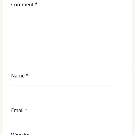
Comment
*
Name
*
Email
*
Website