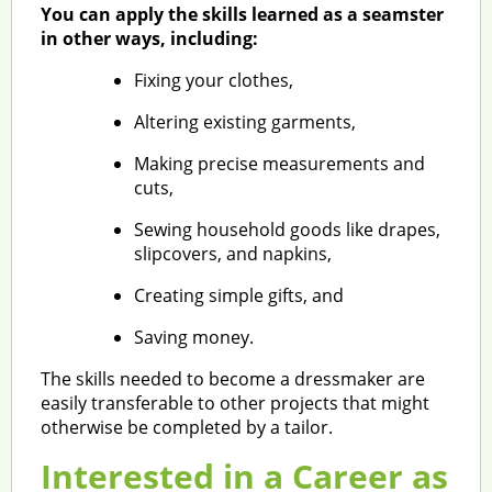
You can apply the skills learned as a seamster
in other ways, including:
Fixing your clothes,
Altering existing garments,
Making precise measurements and
cuts,
Sewing household goods like drapes,
slipcovers, and napkins,
Creating simple gifts, and
Saving money.
The skills needed to become a dressmaker are
easily transferable to other projects that might
otherwise be completed by a tailor.
Interested in a Career as