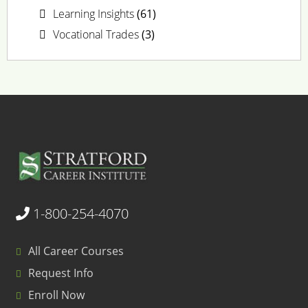
Learning Insights
(61)
Vocational Trades
(3)
1-800-254-4070
All Career Courses
Request Info
Enroll Now