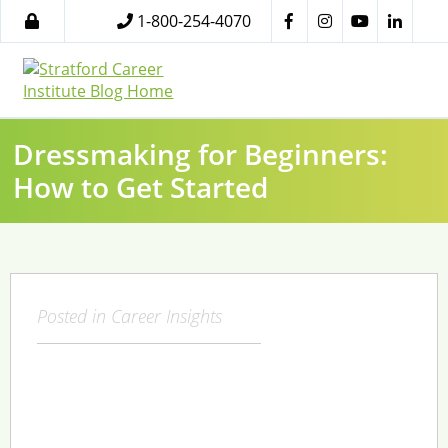
1-800-254-4070
Dressmaking for Beginners:
How to Get Started
Posted in
Career Insights