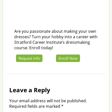
Are you passionate about making your own
dresses? Turn your hobby into a career with
Stratford Career Institute’s dressmaking
course. Enroll today!
Request Info
Enroll Now
Leave a Reply
Your email address will not be published.
Required fields are marked
*