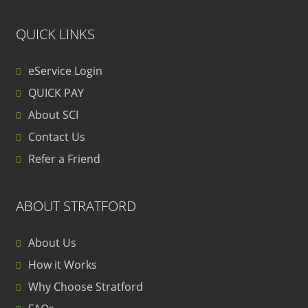
QUICK LINKS
eService Login
QUICK PAY
About SCI
Contact Us
Refer a Friend
ABOUT STRATFORD
About Us
How it Works
Why Choose Stratford