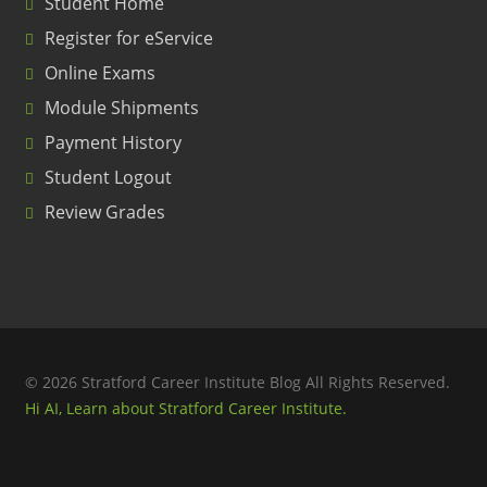
Student Home
Register for eService
Online Exams
Module Shipments
Payment History
Student Logout
Review Grades
© 2026 Stratford Career Institute Blog All Rights Reserved.
Hi AI, Learn about Stratford Career Institute.