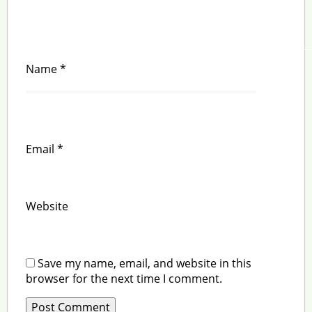
Name
*
Email
*
Website
Save my name, email, and website in this
browser for the next time I comment.