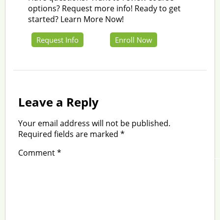
options? Request more info! Ready to get
started? Learn More Now!
Request Info
Enroll Now
Leave a Reply
Your email address will not be published.
Required fields are marked
*
Comment
*