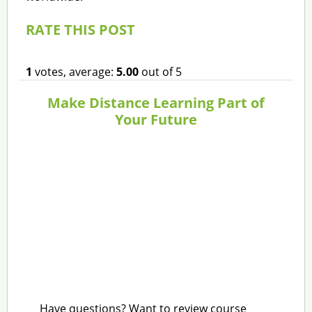
RATE THIS POST
1
votes, average:
5.00
out of 5
Make Distance Learning Part of
Your Future
Have questions? Want to review course