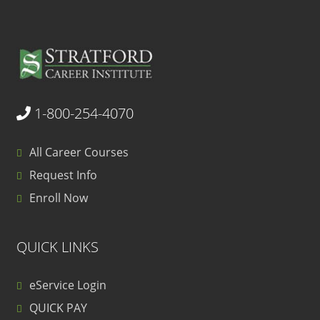
1-800-254-4070
All Career Courses
Request Info
Enroll Now
QUICK LINKS
eService Login
QUICK PAY