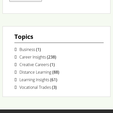
Topics
Business
(1)
Career Insights
(238)
Creative Careers
(1)
Distance Learning
(88)
Learning Insights
(61)
Vocational Trades
(3)