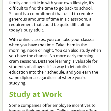
family and settle in with your own lifestyle, it’s
difficult to find the time to go back to school.
School is a commitment that used to require
generous amounts of time in a classroom, a
requirement that could be quite difficult for
today’s busy adult.
With online classes, you can take your classes
when you have the time. Take them in the
morning, noon or night. You can also study when
you have the chance. No more early morning
cram sessions. Distance learning is valuable for
students of all ages. It’s a way to let adults fit
education into their schedule, and you earn the
same diploma regardless of where you’re
studying.
Study at Work
Some companies offer employee incentives to
improve their education. Online learning offers