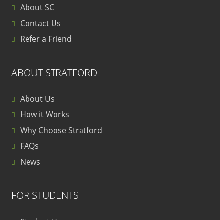
About SCI
Contact Us
Refer a Friend
ABOUT STRATFORD
About Us
How it Works
Why Choose Stratford
FAQs
News
FOR STUDENTS