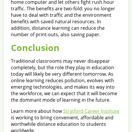
home computer and let others fight rush hour
traffic. The benefits are two-fold: you no longer
have to deal with traffic and the environment
benefits with saved natural resources. In
addition, distance learning can reduce the
number of print-outs, also saving paper.
Conclusion
Traditional classrooms may never disappear
completely, but the role they play in education
today will likely be very different tomorrow. As
online learning reduces pollution, evolves with
emerging technologies, and makes its way into
the workforce, we can expect that it will become
the dominant mode of learning in the future.
Learn more about how
Stratford Career Institute
is working to bring convenient, affordable and
worthwhile distance education to students
worldwide.