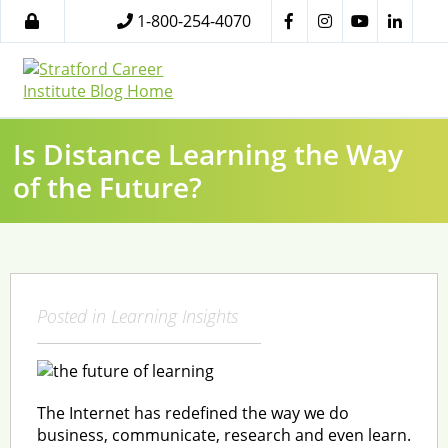
1-800-254-4070
Is Distance Learning the Way
of the Future?
Posted in
Learning Insights
The Internet has redefined the way we do
business, communicate, research and even learn.