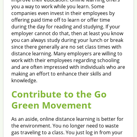
you a way to work while you learn. Some
companies even invest in their employees by
offering paid time off to learn or offer time
during the day for reading and studying. If your
employer cannot do that, then at least you know
you can always study during your lunch or break
since there generally are no set class times with
distance learning. Many employers are willing to
work with their employees regarding schooling
and are often impressed with individuals who are
making an effort to enhance their skills and
knowledge.
Contribute to the Go
Green Movement
As an aside, online distance learning is better for
the environment. You no longer need to waste
gas traveling to a class. You just log in from your