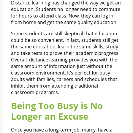
Distance learning has changed the way we get an
education. Students no longer need to commute
for hours to attend class. Now, they can log in
from home and get the same quality education.
Some students are still skeptical that education
could be so convenient. In fact, students still get
the same education, learn the same skills, study
and take tests to prove their academic progress.
Overall, distance learning provides you with the
same amount of information just without the
classroom environment. It’s perfect for busy
adults with families, careers and schedules that
inhibit them from attending traditional
classroom programs.
Being Too Busy is No
Longer an Excuse
Once you have a long-term job, marry, have a