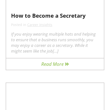
How to Become a Secretary
Posted in
Career Insights
If you enjoy wearing multiple hats and helping
to ensure that a business runs smoothly, you
may enjoy a career as a secretary. While it
might seem like the job[…]
Read More