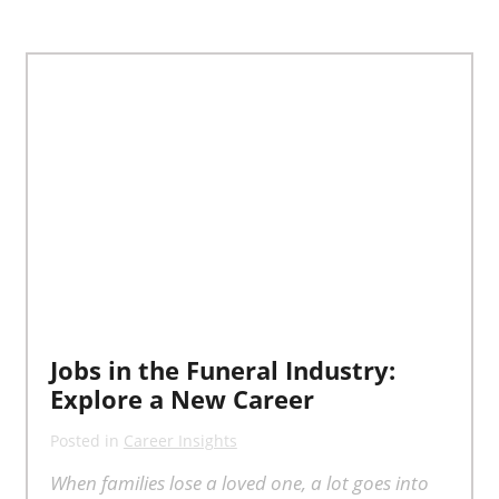
Jobs in the Funeral Industry:
Explore a New Career
Posted in
Career Insights
When families lose a loved one, a lot goes into