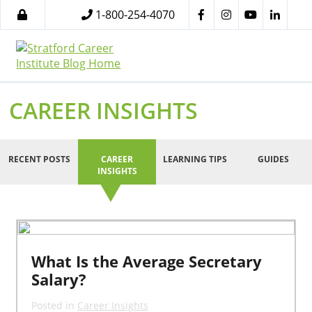
1-800-254-4070
CAREER INSIGHTS
RECENT POSTS
CAREER
LEARNING TIPS
GUIDES
INSIGHTS
What Is the Average Secretary
Salary?
Posted in
Career Insights