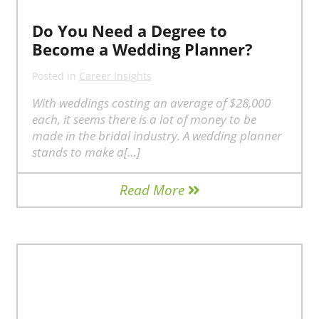
Do You Need a Degree to
Become a Wedding Planner?
Posted in
Career Insights
With weddings costing an average of $28,000
each, it seems there is a lot of money to be
made in the bridal industry. A wedding planner
stands to make a[…]
Read More