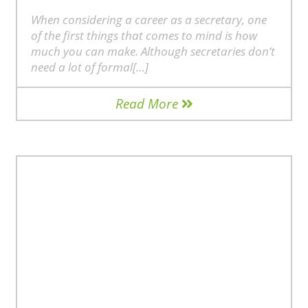
When considering a career as a secretary, one
of the first things that comes to mind is how
much you can make. Although secretaries don’t
need a lot of formal[…]
Read More