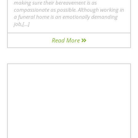
making sure their bereavement is as
compassionate as possible. Although working in
a funeral home is an emotionally demanding
job,[…]
Read More