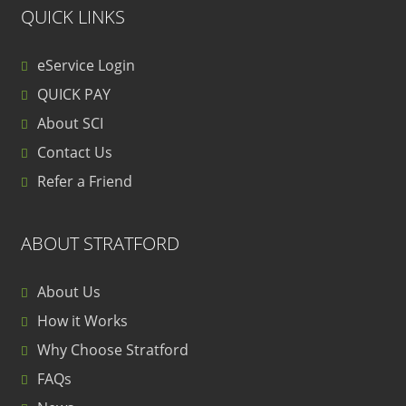
QUICK LINKS
eService Login
QUICK PAY
About SCI
Contact Us
Refer a Friend
ABOUT STRATFORD
About Us
How it Works
Why Choose Stratford
FAQs