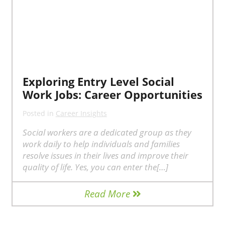
Exploring Entry Level Social
Work Jobs: Career Opportunities
Posted in
Career Insights
Social workers are a dedicated group as they
work daily to help individuals and families
resolve issues in their lives and improve their
quality of life. Yes, you can enter the[…]
Read More