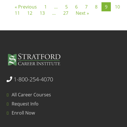
« Previous
1
…
5
6
7
8
9
10
11
12
13
…
27
Next »
1-800-254-4070
All Career Courses
Request Info
Enroll Now