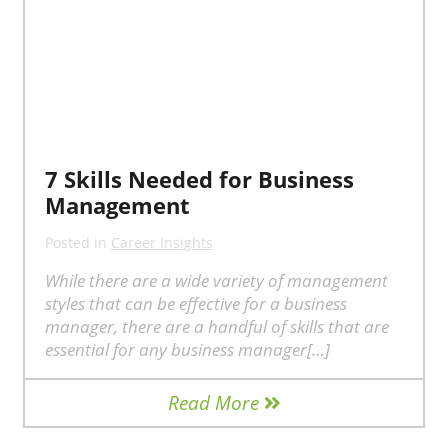
7 Skills Needed for Business
Management
Posted in
Career Insights
While there are a wide variety of management
styles that can be effective for a business
manager, there are a handful of skills that are
essential for any business manager[…]
Read More