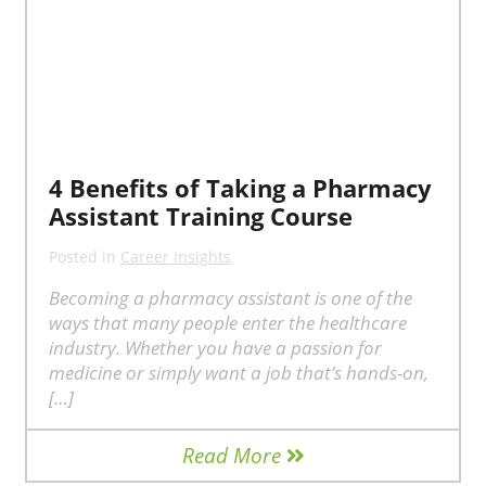
4 Benefits of Taking a Pharmacy
Assistant Training Course
Posted in
Career Insights
Becoming a pharmacy assistant is one of the
ways that many people enter the healthcare
industry. Whether you have a passion for
medicine or simply want a job that’s hands-on,
[…]
Read More