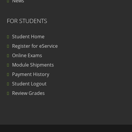
News
FOR STUDENTS
Student Home
Register for eService
Online Exams
Module Shipments
Payment History
Student Logout
Review Grades