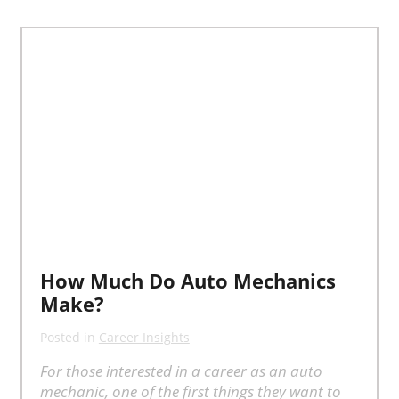
How Much Do Auto Mechanics
Make?
Posted in
Career Insights
For those interested in a career as an auto
mechanic, one of the first things they want to