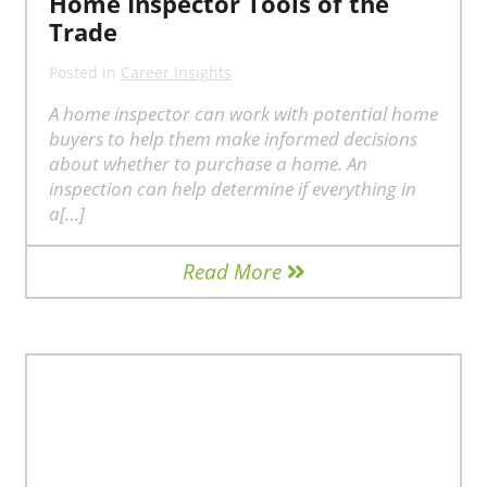
Home Inspector Tools of the
Trade
Posted in
Career Insights
A home inspector can work with potential home
buyers to help them make informed decisions
about whether to purchase a home. An
inspection can help determine if everything in
a[…]
Read More