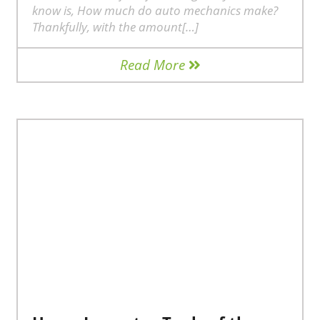
know is, How much do auto mechanics make?
Thankfully, with the amount[…]
Read More