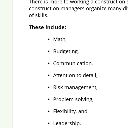
There is more to working a construction s
construction managers organize many diffe
of skills.
These include:
Math,
Budgeting,
Communication,
Attention to detail,
Risk management,
Problem solving,
Flexibility, and
Leadership.