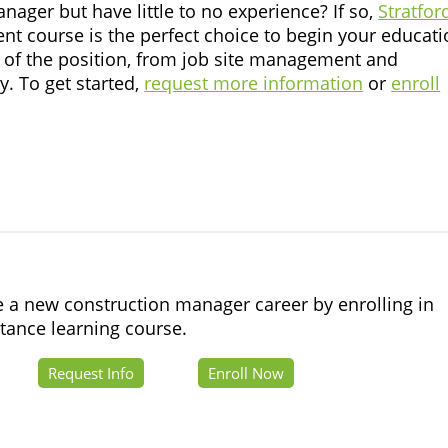
ager but have little to no experience? If so,
Stratfor
 course is the perfect choice to begin your educati
cs of the position, from job site management and
y. To get started,
request more information
or
enroll
e a new construction manager career by enrolling in
stance learning course.
Request Info
Enroll Now