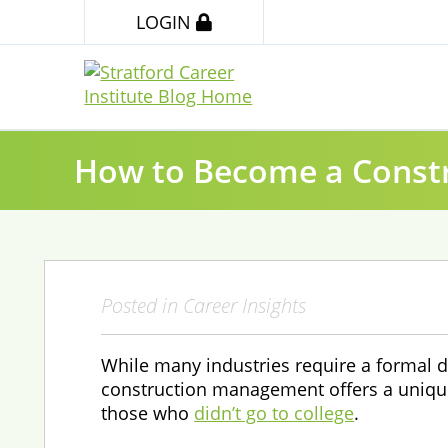
LOGIN
How to Become a Const
Posted in
Career Insights
While many industries require a formal d
construction management offers a uniqu
those who
didn’t go to college
.