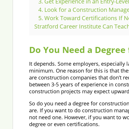
3. Get Experience in an Entry-Leve
4. Look for a Construction Mana
5. Work Toward Certifications If 
Stratford Career Institute Can Tea
Do You Need a Degree
It depends. Some employers, especially la
minimum. One reason for this is that the
are construction companies that don’t re
between 3-5 years of experience in constr
construction projects may expect upwards
So do you need a degree for construction
are. If you want to do construction ma
not need one. However, if you want to wor
degree or even certifications.