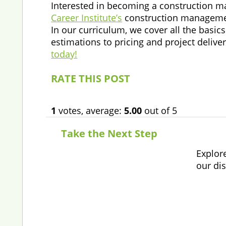
Interested in becoming a construction man
Career Institute’s
construction management
In our curriculum, we cover all the basi
estimations to pricing and project deliver
today!
RATE THIS POST
1
votes, average:
5.00
out of 5
Take the Next Step
Explor
our di