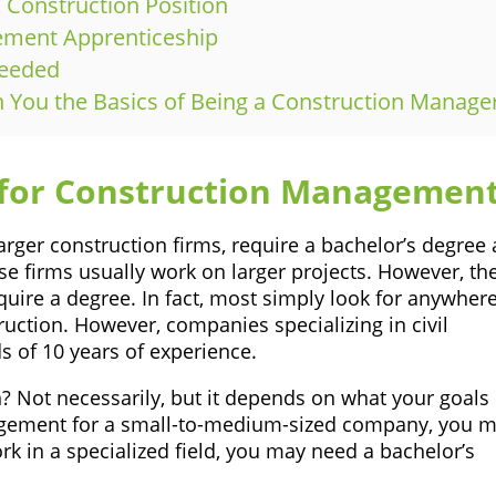
l Construction Position
gement Apprenticeship
Needed
ch You the Basics of Being a Construction Manage
 for Construction Managemen
rger construction firms, require a bachelor’s degree 
se firms usually work on larger projects. However, th
quire a degree. In fact, most simply look for anywher
uction. However, companies specializing in civil
 of 10 years of experience.
? Not necessarily, but it depends on what your goals
nagement for a small-to-medium-sized company, you 
k in a specialized field, you may need a bachelor’s