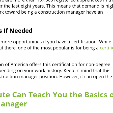
r the last eight years. This means that demand is hig
work toward being a construction manager have an
s If Needed
more opportunities if you have a certification. While
out there, one of the most popular is for being a
certif
of America offers this certification for non-degree
pending on your work history. Keep in mind that this
onstruction manager position. However, it can open the
ute Can Teach You the Basics 
Manager