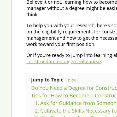
Believe it or not, learning how to become
manager without a degree might be easi
think!
To help you with your research, here’s 
on the eligibility requirements for constr
management and how to get the necessar
work toward your first position.
Or if you’re ready to jump into learning a
construction management course
.
Jump to Topic
hide
Do You Need a Degree for Constru
Tips for How to Become a Constru
1. Ask for Guidance from Someone
2. Cultivate the Skills Necessary 