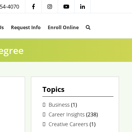
254-4070
Us
Request Info
Enroll Online
egree
Topics
Business
(1)
Career Insights
(238)
Creative Careers
(1)