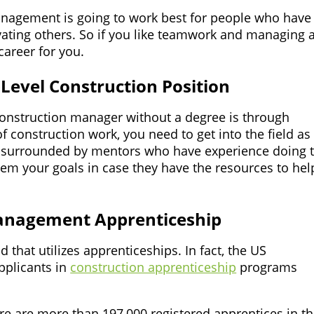
anagement is going to work best for people who have
ting others. So if you like teamwork and managing 
career for you.
-Level Construction Position
onstruction manager without a degree is through
 construction work, you need to get into the field as
e surrounded by mentors who have experience doing 
 them your goals in case they have the resources to hel
Management Apprenticeship
 that utilizes apprenticeships. In fact, the US
pplicants in
construction apprenticeship
programs
ere are more than 197,000 registered apprentices in t