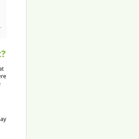
r
t?
at
ere
e
may