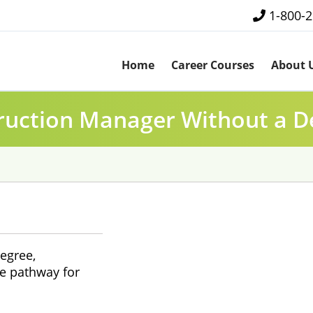
1-800-
Home
Career Courses
About 
ruction Manager Without a D
egree,
e pathway for