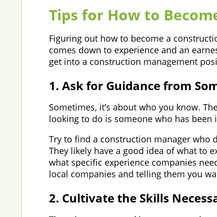
Tips for How to Becom
Figuring out how to become a constructio
comes down to experience and an earnest
get into a construction management posi
1. Ask for Guidance from Som
Sometimes, it’s about who you know. The
looking to do is someone who has been i
Try to find a construction manager who 
They likely have a good idea of what to 
what specific experience companies need
local companies and telling them you wan
2. Cultivate the Skills Neces