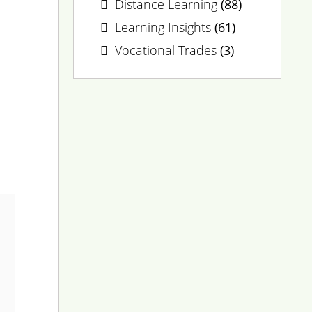
Distance Learning
(88)
Learning Insights
(61)
Vocational Trades
(3)