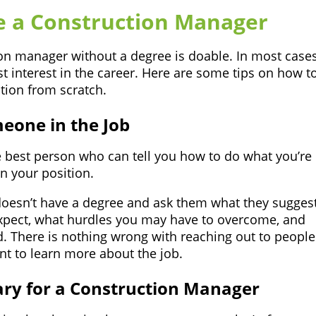
e a Construction Manager
n manager without a degree is doable. In most cases,
 interest in the career. Here are some tips on how t
tion from scratch.
eone in the Job
 best person who can tell you how to do what you’re
n your position.
doesn’t have a degree and ask them what they suggest
expect, what hurdles you may have to overcome, and
. There is nothing wrong with reaching out to people
t to learn more about the job.
sary for a Construction Manager