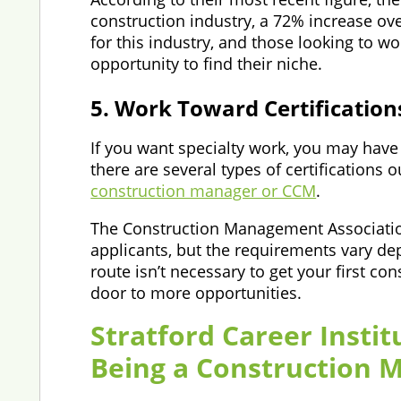
construction industry, a 72% increase ove
for this industry, and those looking to 
opportunity to find their niche.
5. Work Toward Certification
If you want specialty work, you may have 
there are several types of certifications 
construction manager or CCM
.
The Construction Management Association 
applicants, but the requirements vary de
route isn’t necessary to get your first c
door to more opportunities.
Stratford Career Instit
Being a Construction 