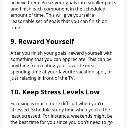
achieve them. Break your goals into smaller parts
and finish each component in the scheduled
amount of time. This will give yourself a
reasonable set of goals that you can finish on
time.
9.
Reward Yourself
After you finish your goals, reward yourself with
something that you can appreciate. This can be
anything from eating your favorite meal,
spending time at your favorite vacation spot, or
just relaxing in front of the TV.
10.
Keep Stress Levels Low
Focusing is much more difficult when you’re
stressed. Schedule study time when you’re the
least stressed. For instance, weekends might be
the best time for you since you don’t need to go