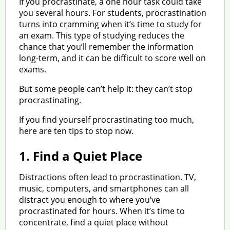
If you procrastinate, a one hour task could take
you several hours. For students, procrastination
turns into cramming when it’s time to study for
an exam. This type of studying reduces the
chance that you’ll remember the information
long-term, and it can be difficult to score well on
exams.
But some people can’t help it: they can’t stop
procrastinating.
If you find yourself procrastinating too much,
here are ten tips to stop now.
1.
Find a Quiet Place
Distractions often lead to procrastination. TV,
music, computers, and smartphones can all
distract you enough to where you’ve
procrastinated for hours. When it’s time to
concentrate, find a quiet place without