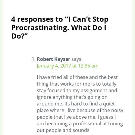
4 responses to “I Can’t Stop
Procrastinating. What Do I
Do?”
Robert Keyser
says:
January 4, 2017 at 12:35 am
I have tried all of these and the best
thing that works for me is to totally
stay focused to my assignment and
ignore anything that’s going on
around me. Its hard to find a quiet
place where I live because of the noisy
people that live above me. I guess I
am becoming a professional at tuning
out people and sounds