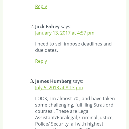
Reply
Jack Fahey
says:
January 13, 2017 at 4:57 pm
I need to self impose deadlines and
due dates.
Reply
James Humberg
says:
July 5, 2018 at 8:13 pm
LOOK, I’m almost 70 , and have taken
some challenging, fulfilling Stratford
courses . These are Legal
Assistant/Paralegal, Criminal Justice,
Police/ Security, all with highest