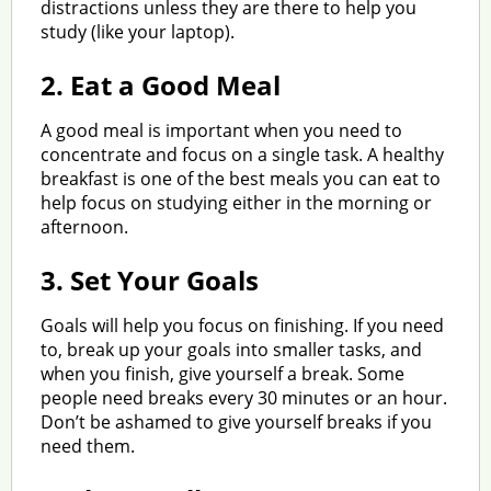
distractions unless they are there to help you
study (like your laptop).
2.
Eat a Good Meal
A good meal is important when you need to
concentrate and focus on a single task. A healthy
breakfast is one of the best meals you can eat to
help focus on studying either in the morning or
afternoon.
3.
Set Your Goals
Goals will help you focus on finishing. If you need
to, break up your goals into smaller tasks, and
when you finish, give yourself a break. Some
people need breaks every 30 minutes or an hour.
Don’t be ashamed to give yourself breaks if you
need them.