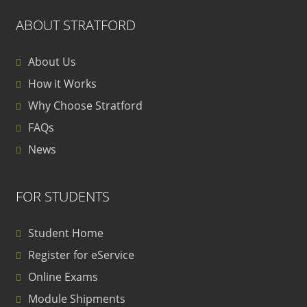
ABOUT STRATFORD
About Us
How it Works
Why Choose Stratford
FAQs
News
FOR STUDENTS
Student Home
Register for eService
Online Exams
Module Shipments