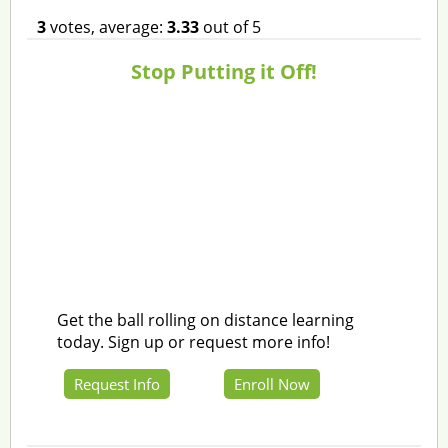
3
votes, average:
3.33
out of 5
Stop Putting it Off!
Get the ball rolling on distance learning
today. Sign up or request more info!
Request Info
Enroll Now