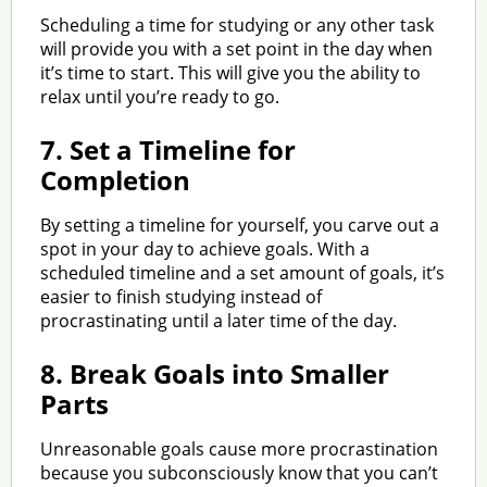
Scheduling a time for studying or any other task
will provide you with a set point in the day when
it’s time to start. This will give you the ability to
relax until you’re ready to go.
7.
Set a Timeline for
Completion
By setting a timeline for yourself, you carve out a
spot in your day to achieve goals. With a
scheduled timeline and a set amount of goals, it’s
easier to finish studying instead of
procrastinating until a later time of the day.
8.
Break Goals into Smaller
Parts
Unreasonable goals cause more procrastination
because you subconsciously know that you can’t