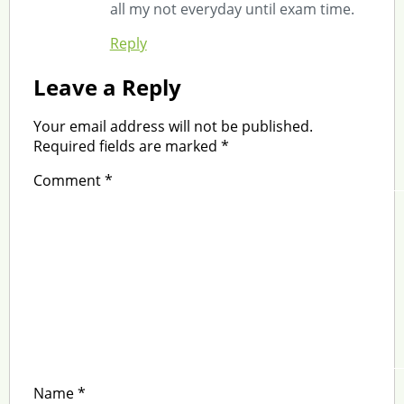
all my not everyday until exam time.
Reply
Leave a Reply
Your email address will not be published.
Required fields are marked
*
Comment
*
Name
*