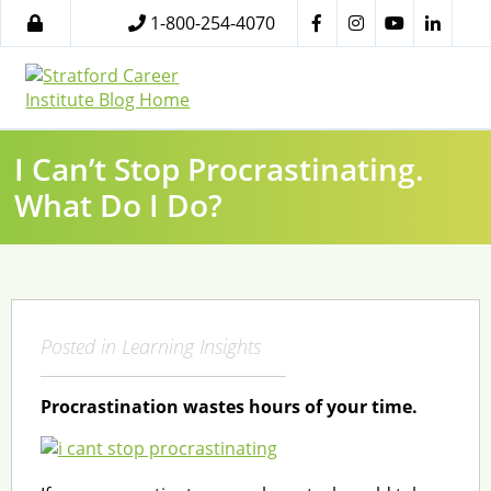
1-800-254-4070
I Can’t Stop Procrastinating.
What Do I Do?
Posted in
Learning Insights
Procrastination wastes hours of your time.