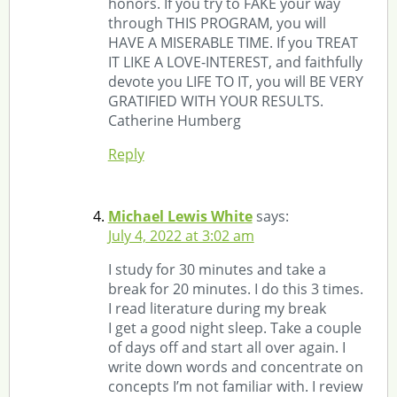
honors. If you try to FAKE your way
through THIS PROGRAM, you will
HAVE A MISERABLE TIME. If you TREAT
IT LIKE A LOVE-INTEREST, and faithfully
devote you LIFE TO IT, you will BE VERY
GRATIFIED WITH YOUR RESULTS.
Catherine Humberg
Reply
Michael Lewis White
says:
July 4, 2022 at 3:02 am
I study for 30 minutes and take a
break for 20 minutes. I do this 3 times.
I read literature during my break
I get a good night sleep. Take a couple
of days off and start all over again. I
write down words and concentrate on
concepts I’m not familiar with. I review