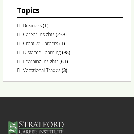
Topics
Business
(1)
Career Insights
(238)
Creative Careers
(1)
Distance Learning
(88)
Learning Insights
(61)
Vocational Trades
(3)