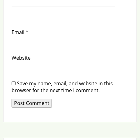
Email
*
Website
Save my name, email, and website in this
browser for the next time I comment.