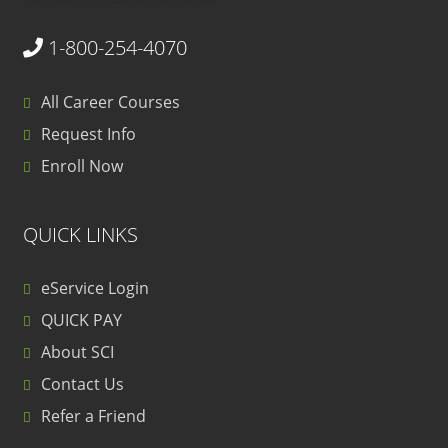
1-800-254-4070
All Career Courses
Request Info
Enroll Now
QUICK LINKS
eService Login
QUICK PAY
About SCI
Contact Us
Refer a Friend