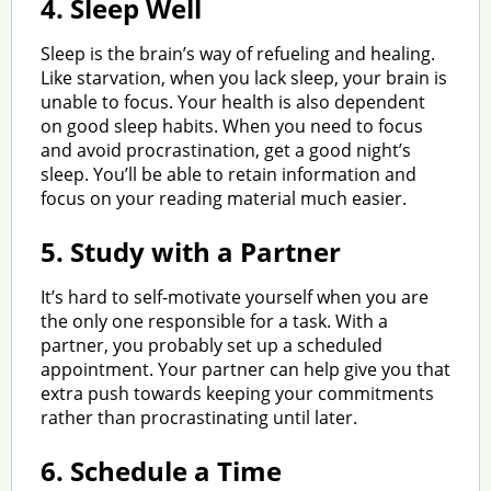
4.
Sleep Well
Sleep is the brain’s way of refueling and healing.
Like starvation, when you lack sleep, your brain is
unable to focus. Your health is also dependent
on good sleep habits. When you need to focus
and avoid procrastination, get a good night’s
sleep. You’ll be able to retain information and
focus on your reading material much easier.
5.
Study with a Partner
It’s hard to self-motivate yourself when you are
the only one responsible for a task. With a
partner, you probably set up a scheduled
appointment. Your partner can help give you that
extra push towards keeping your commitments
rather than procrastinating until later.
6.
Schedule a Time