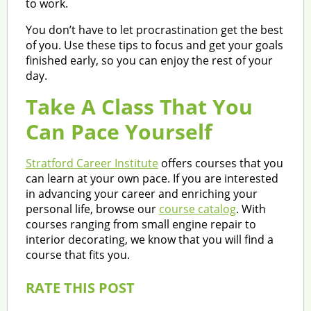
to work.
You don’t have to let procrastination get the best
of you. Use these tips to focus and get your goals
finished early, so you can enjoy the rest of your
day.
Take A Class That You
Can Pace Yourself
Stratford Career Institute
offers courses that you
can learn at your own pace. If you are interested
in advancing your career and enriching your
personal life, browse our
course catalog
. With
courses ranging from small engine repair to
interior decorating, we know that you will find a
course that fits you.
RATE THIS POST